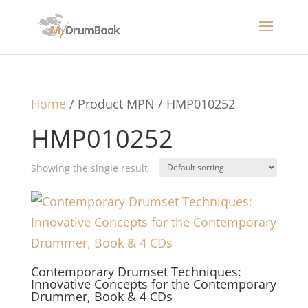
Home
/ Product MPN / HMP010252
HMP010252
Showing the single result
Contemporary Drumset Techniques:
Innovative Concepts for the Contemporary
Drummer, Book & 4 CDs