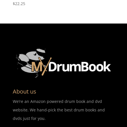
$
22.25
About us
We’re an Amazon powered drum book and dvd
website. We hand-pick the best drum books and
dvds just for you.