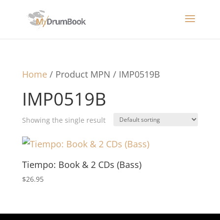
Home
/ Product MPN / IMP0519B
IMP0519B
Showing the single result
Tiempo: Book & 2 CDs (Bass)
$
26.95