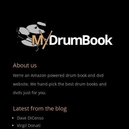
About us
We’re an Amazon powered drum book and dvd
website. We hand-pick the best drum books and
dvds just for you.
Latest from the blog
Dave DiCenso
Virgil Donati