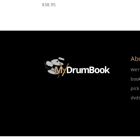
$
38.95
Ab
We’
book
pick
dvds