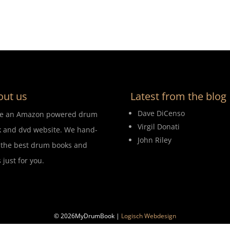
out us
Latest from the blog
Dave DiCenso
re an Amazon powered drum
Virgil Donati
 and dvd website. We hand-
John Riley
 the best drum books and
 just for you.
© 2026MyDrumBook |
Logisch Webdesign