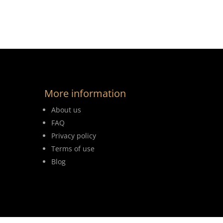
More information
About us
FAQ
Privacy policy
Terms of use
Blog