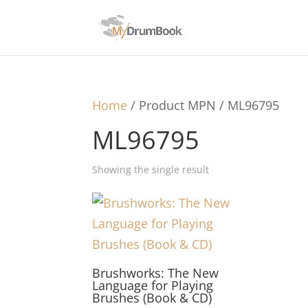
Home
/ Product MPN / ML96795
ML96795
Showing the single result
Brushworks: The New
Language for Playing
Brushes (Book & CD)