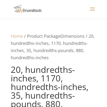
Home
/ Product PackageDimensions / 20,
hundredths-inches, 1170, hundredths-
inches, 35, hundredths-pounds, 880,
hundredths-inches
20, hundredths-
inches, 1170,
hundredths-inches,
35, hundredths-
pounds, 880,