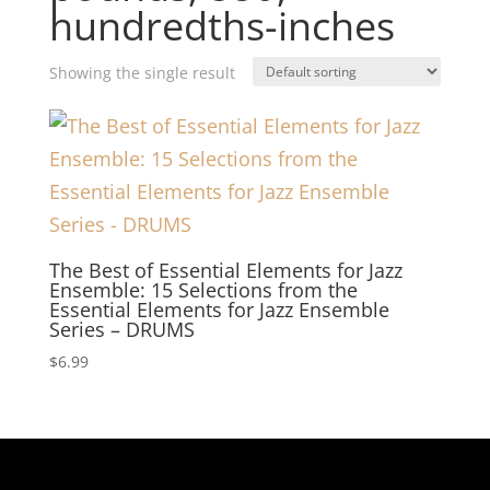
hundredths-inches
Showing the single result
The Best of Essential Elements for Jazz
Ensemble: 15 Selections from the
Essential Elements for Jazz Ensemble
Series – DRUMS
$
6.99