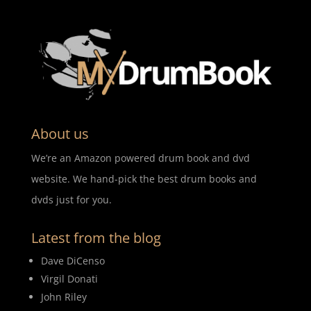
About us
We’re an Amazon powered drum book and dvd
website. We hand-pick the best drum books and
dvds just for you.
Latest from the blog
Dave DiCenso
Virgil Donati
John Riley