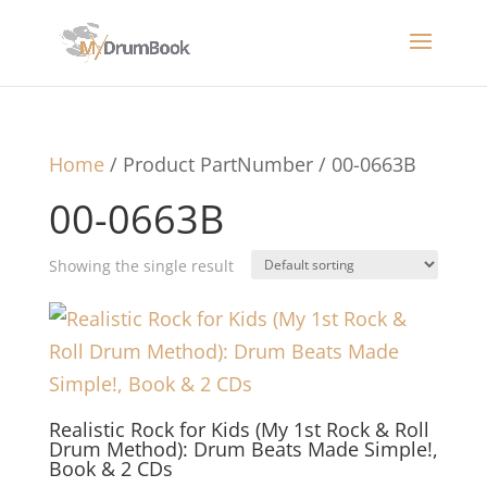
Home
/ Product PartNumber / 00-0663B
00-0663B
Showing the single result
Realistic Rock for Kids (My 1st Rock & Roll
Drum Method): Drum Beats Made Simple!,
Book & 2 CDs