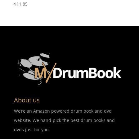
$
11.85
About us
We’re an Amazon powered drum book and dvd
website. We hand-pick the best drum books and
dvds just for you.