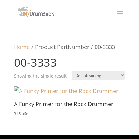
Home
/ Product PartNumber / 00-3333
00-3333
Showing the single result
A Funky Primer for the Rock Drummer
$
10.99