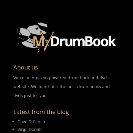
About us
We’re an Amazon powered drum book and dvd
website. We hand-pick the best drum books and
dvds just for you.
Latest from the blog
Dave DiCenso
Virgil Donati