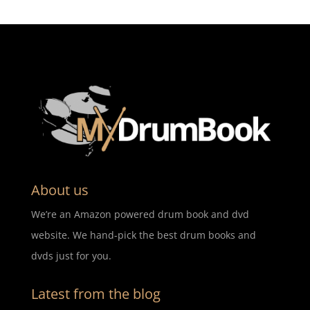
About us
We’re an Amazon powered drum book and dvd
website. We hand-pick the best drum books and
dvds just for you.
Latest from the blog