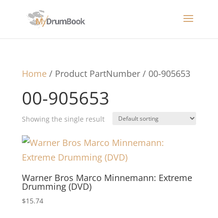
Home
/ Product PartNumber / 00-905653
00-905653
Showing the single result
Warner Bros Marco Minnemann: Extreme
Drumming (DVD)
$
15.74