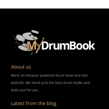
About us
We’re an Amazon powered drum book and dvd
website. We hand-pick the best drum books and
dvds just for you.
Latest from the blog