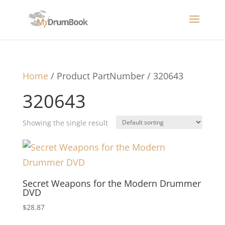
Home
/ Product PartNumber / 320643
320643
Showing the single result
Secret Weapons for the Modern Drummer
DVD
$
28.87