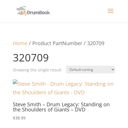
Home
/ Product PartNumber / 320709
320709
Showing the single result
Steve Smith – Drum Legacy: Standing on
the Shoulders of Giants – DVD
$
38.99