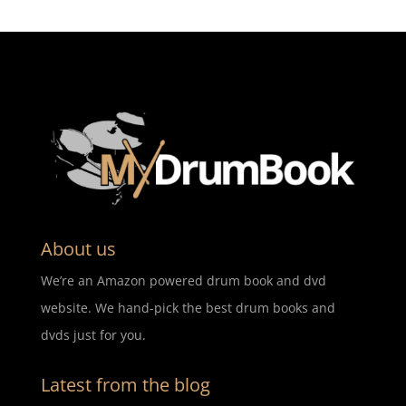
About us
We’re an Amazon powered drum book and dvd
website. We hand-pick the best drum books and
dvds just for you.
Latest from the blog