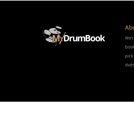
Ab
We’
book
pick
dvds