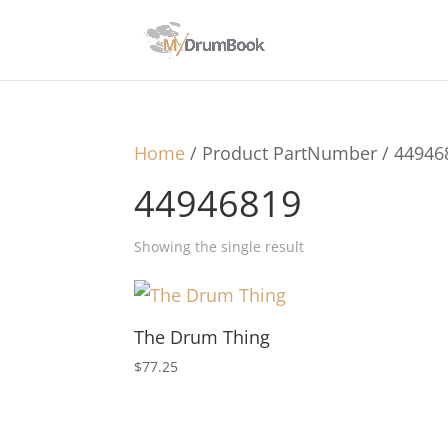
Home
/ Product PartNumber / 44946
44946819
Showing the single result
The Drum Thing
$
77.25