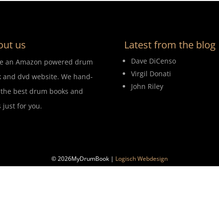
out us
Latest from the blog
Dave DiCenso
re an Amazon powered drum
Virgil Donati
 and dvd website. We hand-
John Riley
 the best drum books and
 just for you.
© 2026MyDrumBook |
Logisch Webdesign