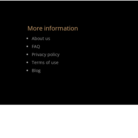
More information
About us
FAQ
Privacy policy
Terms of use
Blog