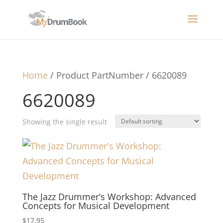
Home
/ Product PartNumber / 6620089
6620089
Showing the single result
The Jazz Drummer’s Workshop: Advanced
Concepts for Musical Development
$
17.95