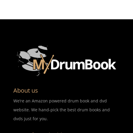
About us
We’re an Amazon powered drum book and dvd
website. We hand-pick the best drum books and
dvds just for you.