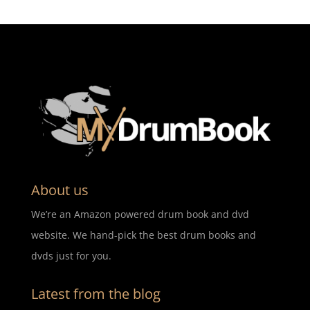
About us
We’re an Amazon powered drum book and dvd
website. We hand-pick the best drum books and
dvds just for you.
Latest from the blog