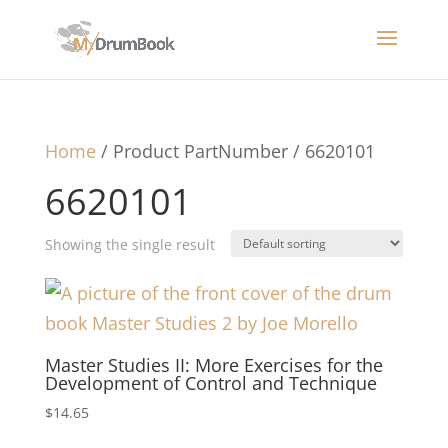
Home
/ Product PartNumber / 6620101
6620101
Showing the single result
Master Studies II: More Exercises for the
Development of Control and Technique
$
14.65