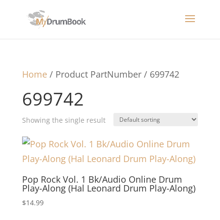
Home
/ Product PartNumber / 699742
699742
Showing the single result
Pop Rock Vol. 1 Bk/Audio Online Drum
Play-Along (Hal Leonard Drum Play-Along)
$
14.99