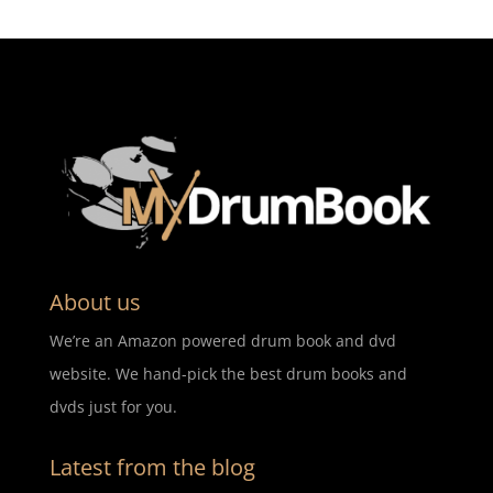
About us
We’re an Amazon powered drum book and dvd
website. We hand-pick the best drum books and
dvds just for you.
Latest from the blog