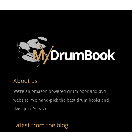
About us
We’re an Amazon powered drum book and dvd
website. We hand-pick the best drum books and
dvds just for you.
Latest from the blog