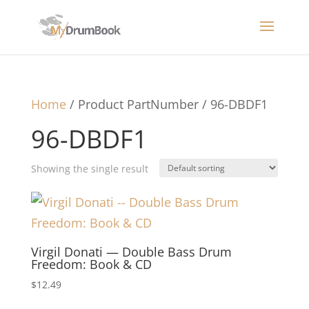
Home
/ Product PartNumber / 96-DBDF1
96-DBDF1
Showing the single result
Virgil Donati — Double Bass Drum
Freedom: Book & CD
$
12.49