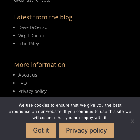
Latest from the blog
Dave DiCenso
Virgil Donati
John Riley
More information
About us
FAQ
Privacy policy
Terms of use
We use cookies to ensure that we give you the best
Blog
experience on our website. If you continue to use this site we
will assume that you are happy with it.
Got it
Privacy policy
© 2026MyDrumBook |
Logisch Webdesign