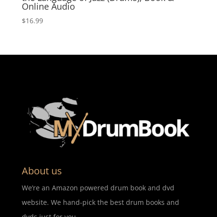
Online Audio
$
16.99
About us
We’re an Amazon powered drum book and dvd
website. We hand-pick the best drum books and
dvds just for you.