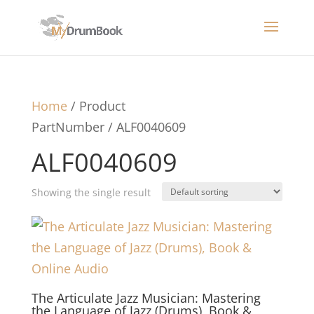
Home
/ Product
PartNumber / ALF0040609
ALF0040609
Showing the single result
The Articulate Jazz Musician: Mastering
the Language of Jazz (Drums), Book &