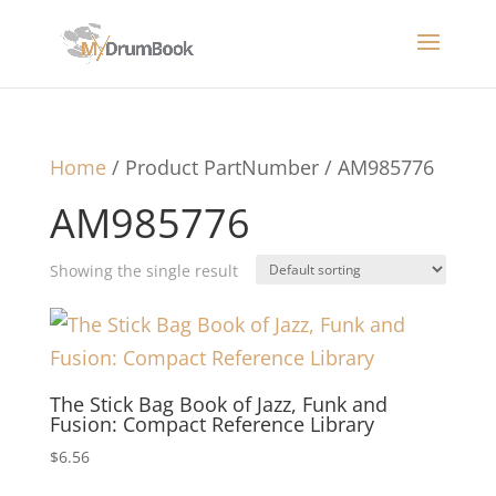
Home
/ Product PartNumber / AM985776
AM985776
Showing the single result
The Stick Bag Book of Jazz, Funk and
Fusion: Compact Reference Library
$
6.56