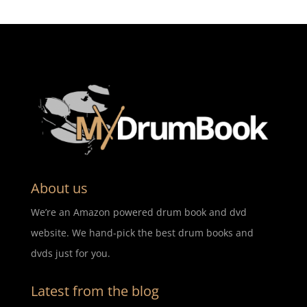
About us
We’re an Amazon powered drum book and dvd
website. We hand-pick the best drum books and
dvds just for you.
Latest from the blog