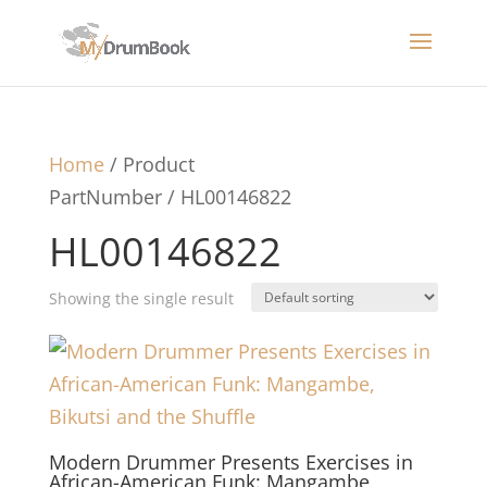
Home
/ Product
PartNumber / HL00146822
HL00146822
Showing the single result
Modern Drummer Presents Exercises in
African-American Funk: Mangambe,