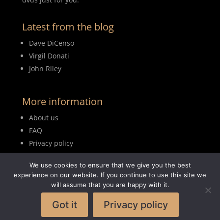
Latest from the blog
Dave DiCenso
Virgil Donati
John Riley
More information
About us
FAQ
Privacy policy
Terms of use
We use cookies to ensure that we give you the best
Blog
experience on our website. If you continue to use this site we
will assume that you are happy with it.
Got it
Privacy policy
© 2026MyDrumBook |
Logisch Webdesign