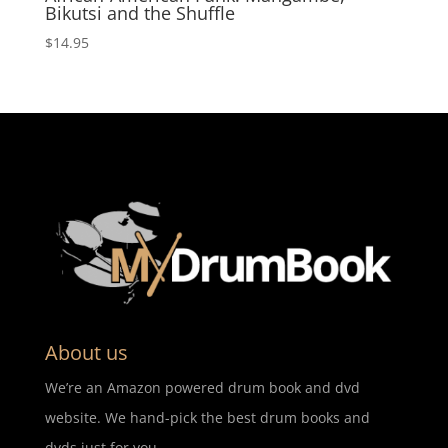
Bikutsi and the Shuffle
$
14.95
About us
We’re an Amazon powered drum book and dvd
website. We hand-pick the best drum books and
dvds just for you.