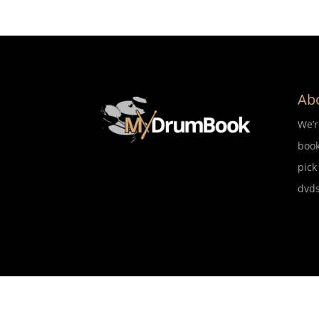
Ab
We’
book
pick
dvds