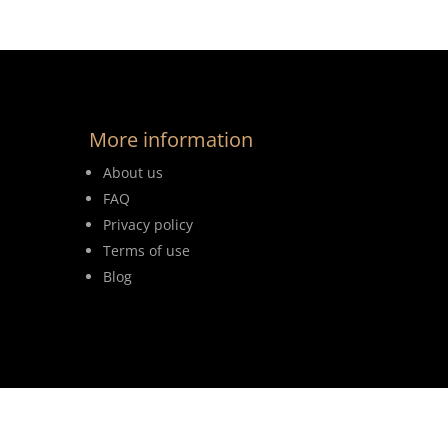
More information
About us
FAQ
Privacy policy
Terms of use
Blog