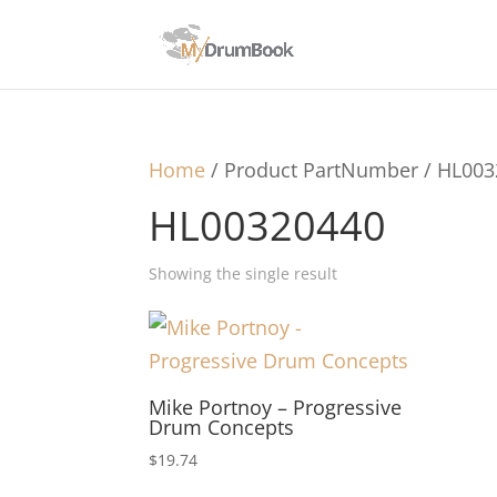
Home
/ Product PartNumber / HL00
HL00320440
Showing the single result
Mike Portnoy – Progressive
Drum Concepts
$
19.74