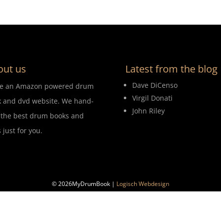
out us
Latest from the blog
Dave DiCenso
re an Amazon powered drum
Virgil Donati
 and dvd website. We hand-
John Riley
 the best drum books and
 just for you.
© 2026MyDrumBook |
Logisch Webdesign