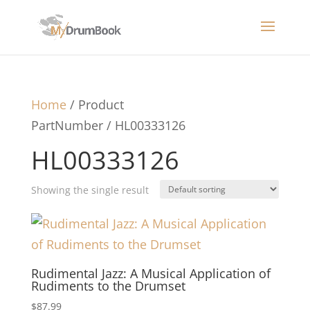
Home
/ Product
PartNumber / HL00333126
HL00333126
Showing the single result
Rudimental Jazz: A Musical Application of
Rudiments to the Drumset
$
87.99