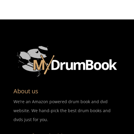
About us
We’re an Amazon powered drum book and dvd
website. We hand-pick the best drum books and
dvds just for you.