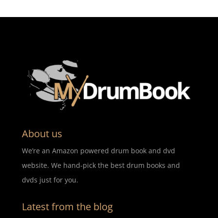
About us
We’re an Amazon powered drum book and dvd
website. We hand-pick the best drum books and
dvds just for you.
Latest from the blog