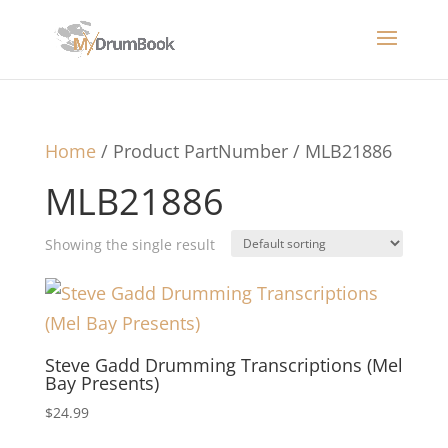
Home
/ Product PartNumber / MLB21886
MLB21886
Showing the single result
Steve Gadd Drumming Transcriptions (Mel
Bay Presents)
$
24.99