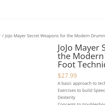
r
/ JoJo Mayer Secret Weapons for the Modern Drum
JoJo Mayer 
the Moder
Foot Techn
$
27.99
A basic approach to te
Exercises to build Spee
Dexterity
Concepts to troubleshoo