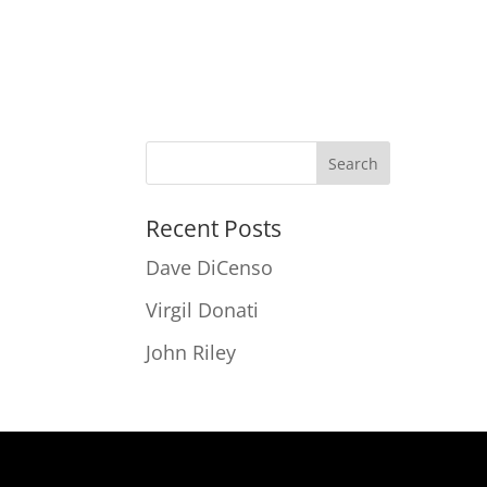
Recent Posts
Dave DiCenso
Virgil Donati
John Riley