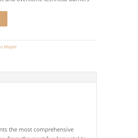
t
jo Mayer
sents the most comprehensive