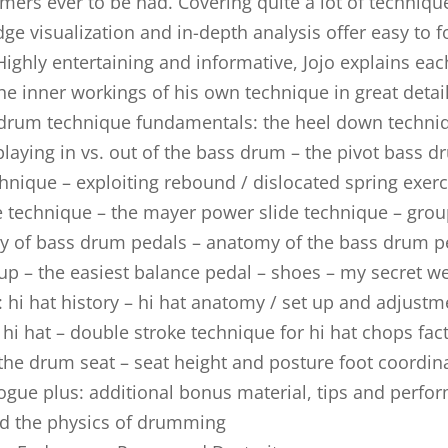
mers ever to be had. Covering quite a lot of techniq
ge visualization and in-depth analysis offer easy to f
 Highly entertaining and informative, Jojo explains ea
the inner workings of his own technique in great detai
drum technique fundamentals: the heel down techniq
playing in vs. out of the bass drum – the pivot bass 
chnique – exploiting rebound / dislocated spring exerc
e technique – the mayer power slide technique – grou
y of bass drum pedals – anatomy of the bass drum p
up – the easiest balance pedal – shoes – my secret we
: hi hat history – hi hat anatomy / set up and adjustm
 hi hat – double stroke technique for hi hat chops fac
the drum seat – seat height and posture foot coordina
ogue plus: additional bonus material, tips and perfo
nd the physics of drumming