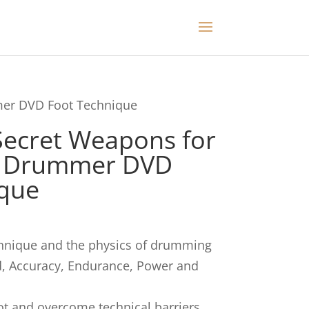
mer DVD Foot Technique
Secret Weapons for
n Drummer DVD
ique
chnique and the physics of drumming
d, Accuracy, Endurance, Power and
t and overcome technical barriers