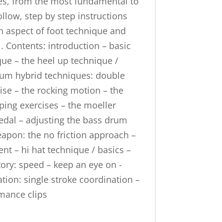
ues, from the most fundamental to
ollow, step by step instructions
ch aspect of foot technique and
l. Contents: introduction – basic
ue – the heel up technique /
drum hybrid techniques: double
ise – the rocking motion – the
ping exercises – the moeller
edal – adjusting the bass drum
apon: the no friction approach –
ent – hi hat technique / basics –
tory: speed – keep an eye on -
tion: single stroke coordination –
rmance clips