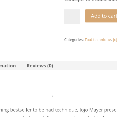
JoJo
Add to car
Mayer
Secret
Weapons
Categories:
Foot technique
,
Jo
for
the
Modern
rmation
Reviews (0)
Drummer
DVD
Foot
Technique
quantity
nning bestseller to be had technique, Jojo Mayer pre