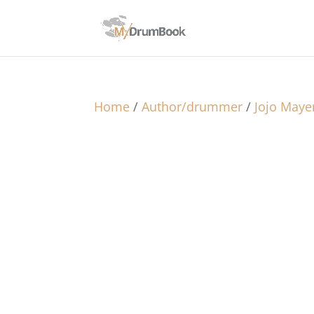
Home
/
Author/drummer
/
Jojo Maye