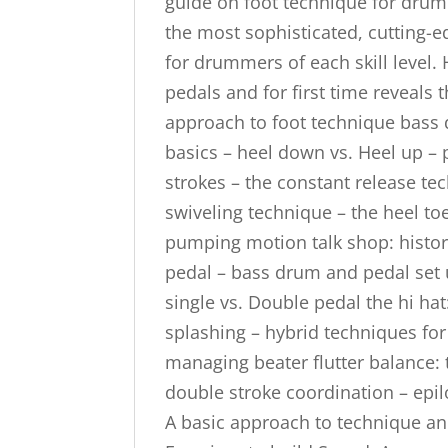
guide on foot technique for drum
the most sophisticated, cutting-ed
for drummers of each skill level.
pedals and for first time reveals 
approach to foot technique bass 
basics – heel down vs. Heel up – 
strokes – the constant release te
swiveling technique – the heel to
pumping motion talk shop: histor
pedal – bass drum and pedal set 
single vs. Double pedal the hi hat
splashing – hybrid techniques for
managing beater flutter balance: 
double stroke coordination – epil
A basic approach to technique a