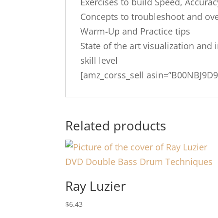
Exercises to build Speed, Accura
Concepts to troubleshoot and ove
Warm-Up and Practice tips
State of the art visualization and
skill level
[amz_corss_sell asin=”B00NBJ9D9
Related products
Ray Luzier
$
6.43