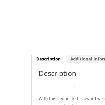
Description
Additional info
Description
With this sequel to his award wi