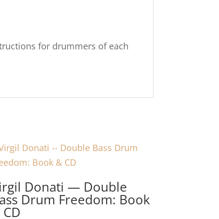
instructions for drummers of each
irgil Donati — Double
ass Drum Freedom: Book
 CD