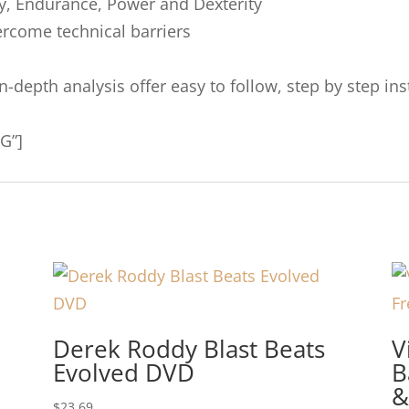
cy, Endurance, Power and Dexterity
rcome technical barriers
 in-depth analysis offer easy to follow, step by step 
G”]
Derek Roddy Blast Beats
V
Evolved DVD
B
&
$
23.69