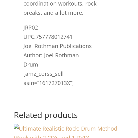
coordination workouts, rock
breaks, and a lot more.
JRP02
UPC:757778012741
Joel Rothman Publications
Author: Joel Rothman
Drum
[amz_corss_sell
asin=”161727013X”]
Related products