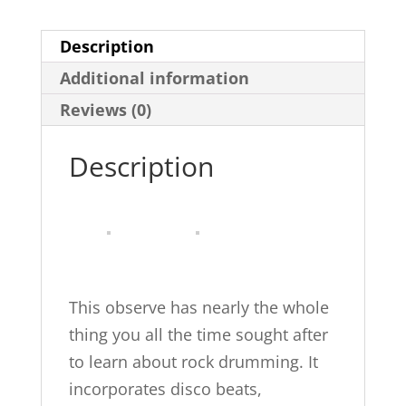
Rock
Description
Drumming
Additional information
quantity
Reviews (0)
Description
This observe has nearly the whole
thing you all the time sought after
to learn about rock drumming. It
incorporates disco beats,