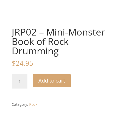
JRP02 – Mini-Monster
Book of Rock
Drumming
$
24.95
JRP02
Add to cart
-
Mini-
Monster
Category:
Rock
Book
of