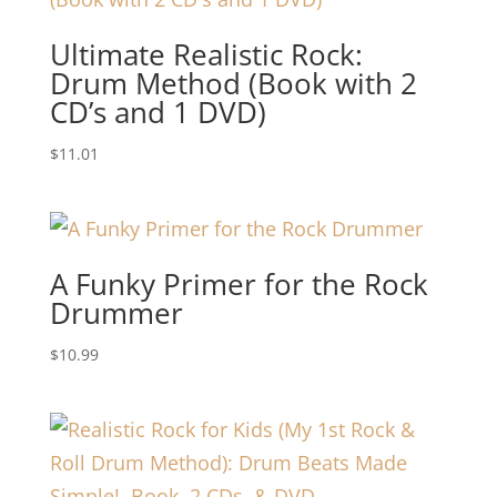
Ultimate Realistic Rock:
Drum Method (Book with 2
CD’s and 1 DVD)
$
11.01
A Funky Primer for the Rock
Drummer
$
10.99