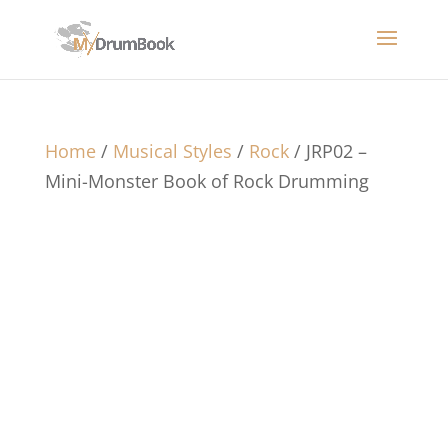
Home
/
Musical Styles
/
Rock
/ JRP02 –
Mini-Monster Book of Rock Drumming