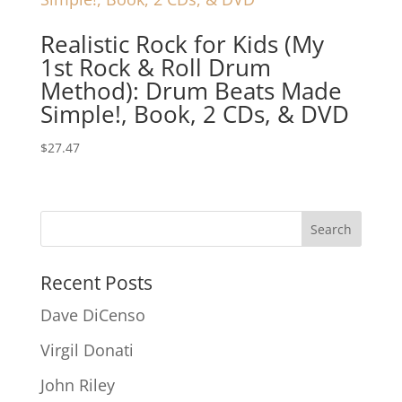
Realistic Rock for Kids (My
1st Rock & Roll Drum
Method): Drum Beats Made
Simple!, Book, 2 CDs, & DVD
$
27.47
Recent Posts
Dave DiCenso
Virgil Donati
John Riley