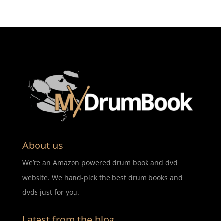
About us
We’re an Amazon powered drum book and dvd
website. We hand-pick the best drum books and
dvds just for you.
Latest from the blog