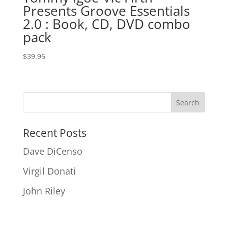
Presents Groove Essentials
2.0 : Book, CD, DVD combo
pack
$
39.95
Recent Posts
Dave DiCenso
Virgil Donati
John Riley