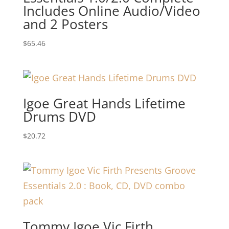
Includes Online Audio/Video
and 2 Posters
$
65.46
Igoe Great Hands Lifetime
Drums DVD
$
20.72
Tommy Igoe Vic Firth