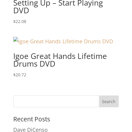
Setting Up – Start Playing
DVD
$
22.08
Igoe Great Hands Lifetime
Drums DVD
$
20.72
Recent Posts
Dave DiCenso