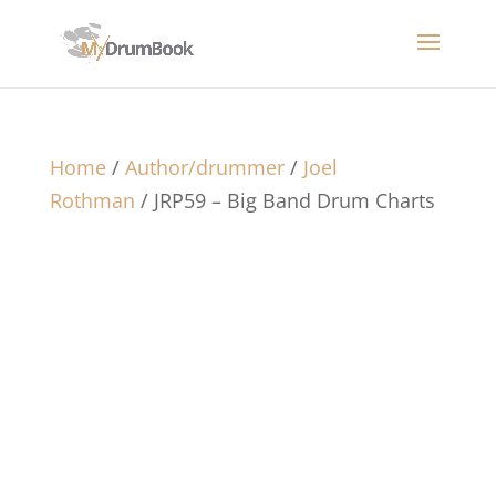
Home
/
Author/drummer
/
Joel
Rothman
/ JRP59 – Big Band Drum Charts