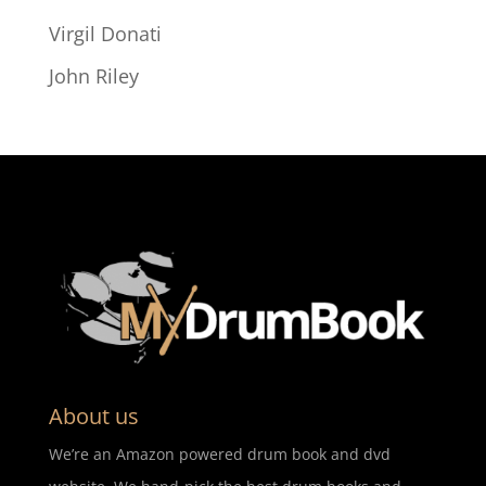
Virgil Donati
John Riley
About us
We’re an Amazon powered drum book and dvd