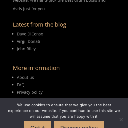
website. We hand-pick the best drum books and
dvds just for you.
Latest from the blog
Dave DiCenso
Virgil Donati
John Riley
More information
About us
FAQ
Privacy policy
Terms of use
We use cookies to ensure that we give you the best
Blog
experience on our website. If you continue to use this site we
will assume that you are happy with it.