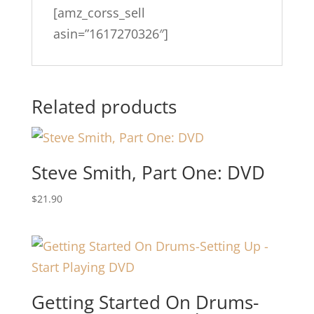
[amz_corss_sell
asin=”1617270326″]
Related products
Steve Smith, Part One: DVD
$
21.90
Getting Started On Drums-