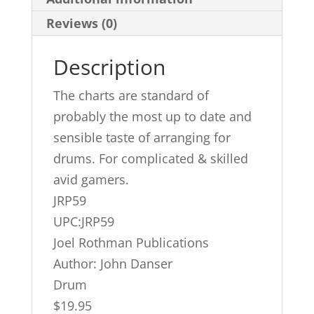
Reviews (0)
Description
The charts are standard of
probably the most up to date and
sensible taste of arranging for
drums. For complicated & skilled
avid gamers.
JRP59
UPC:JRP59
Joel Rothman Publications
Author: John Danser
Drum
$19.95