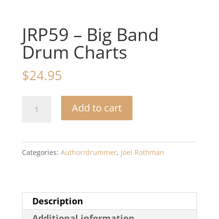
JRP59 – Big Band
Drum Charts
$
24.95
JRP59
Add to cart
-
Big
Band
Categories:
Author/drummer
,
Joel Rothman
Drum
Charts
quantity
Description
Additional information