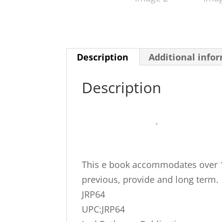
Description
Additional info
Description
This e book accommodates over 12
previous, provide and long term.
JRP64
UPC:JRP64