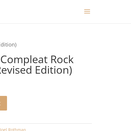
dition)
 Compleat Rock
vised Edition)
t
Joel Rothman