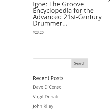
Igoe: The Groove
Encyclopedia for the
Advanced 21st-Century
Drummer…
$
23.20
Recent Posts
Dave DiCenso
Virgil Donati
John Riley