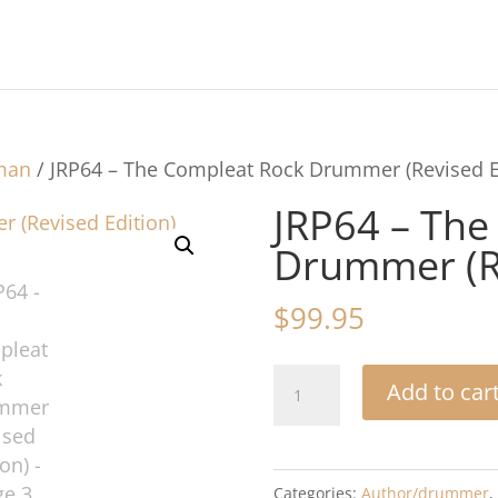
hman
/ JRP64 – The Compleat Rock Drummer (Revised E
JRP64 – The
Drummer (Re
$
99.95
JRP64
Add to car
-
The
Compleat
Categories:
Author/drummer
,