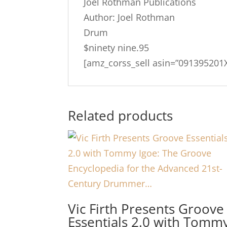
Joel Rothman Publications
Author: Joel Rothman
Drum
$ninety nine.95
[amz_corss_sell asin=”091395201X
Related products
Vic Firth Presents Groove
Essentials 2.0 with Tomm