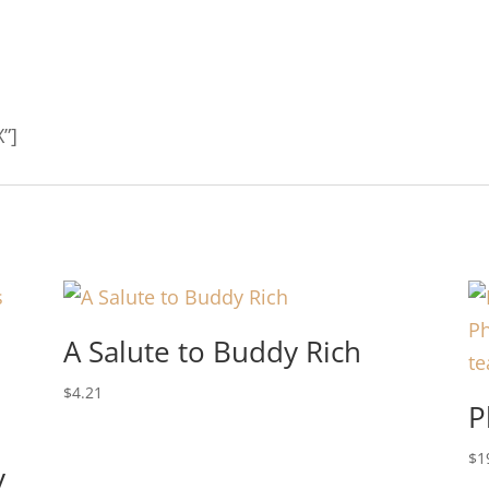
”]
A Salute to Buddy Rich
$
4.21
P
$
1
y