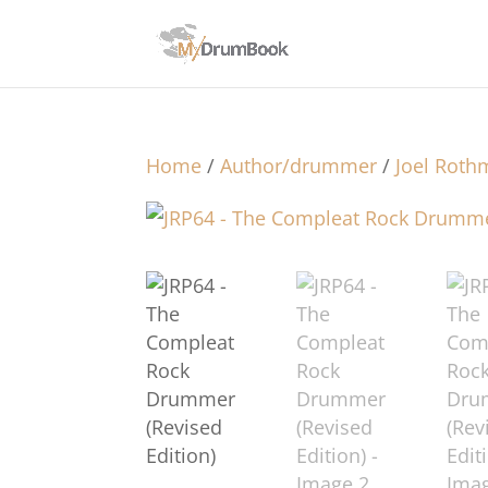
Home
/
Author/drummer
/
Joel Rot