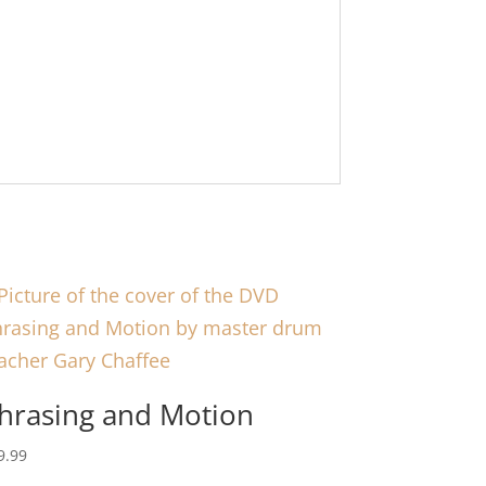
hrasing and Motion
9.99