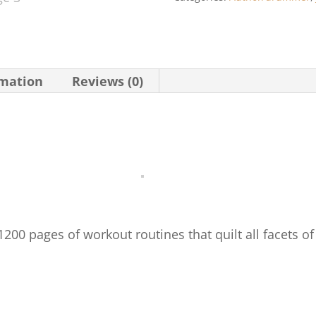
Rock
Drummer
(Revised
Edition)
rmation
Reviews (0)
quantity
00 pages of workout routines that quilt all facets o