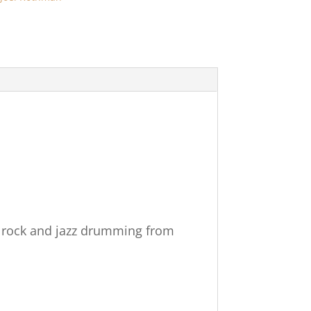
f rock and jazz drumming from