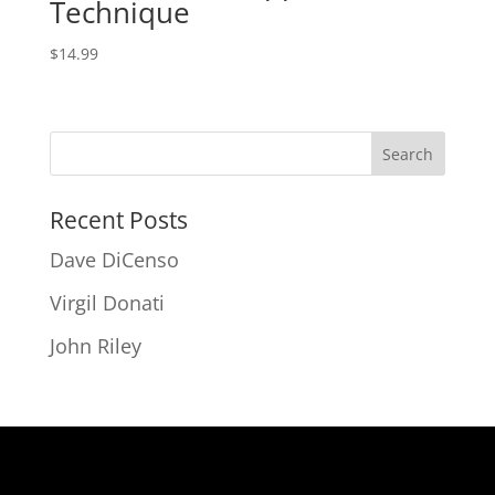
Technique
$
14.99
Recent Posts
Dave DiCenso
Virgil Donati
John Riley