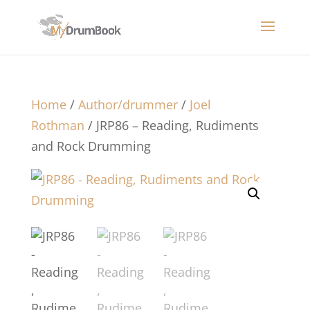
Home
/
Author/drummer
/
Joel
Rothman
/ JRP86 – Reading, Rudiments
and Rock Drumming