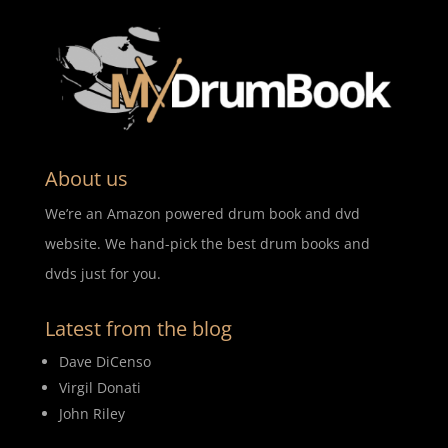
About us
We’re an Amazon powered drum book and dvd
website. We hand-pick the best drum books and
dvds just for you.
Latest from the blog
Dave DiCenso
Virgil Donati
John Riley