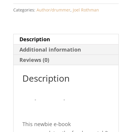
Rudiments
Categories:
Author/drummer
,
Joel Rothman
and
Rock
Drumming
Description
quantity
Additional information
Reviews (0)
Description
This newbie e-book