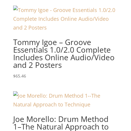
Tommy Igoe – Groove
Essentials 1.0/2.0 Complete
Includes Online Audio/Video
and 2 Posters
$
65.46
Joe Morello: Drum Method
1–The Natural Approach to