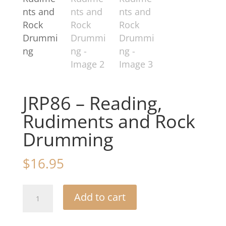
JRP86 – Reading,
Rudiments and Rock
Drumming
$
16.95
JRP86
Add to cart
-
Reading,