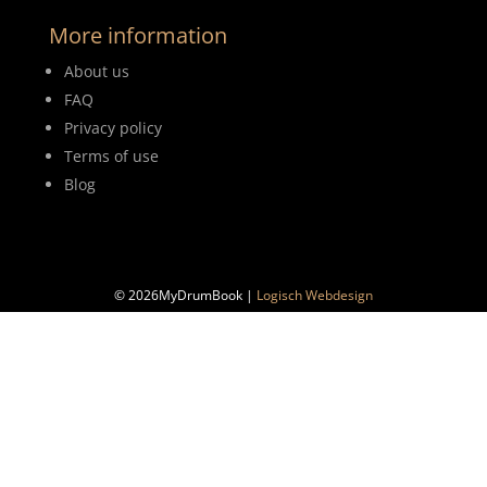
More information
About us
FAQ
Privacy policy
Terms of use
Blog
© 2026MyDrumBook |
Logisch Webdesign