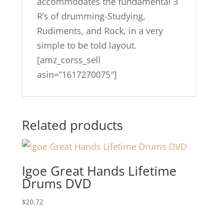
accommodates the fundamental 3
R’s of drumming-Studying,
Rudiments, and Rock, in a very
simple to be told layout.
[amz_corss_sell
asin=”1617270075″]
Related products
Igoe Great Hands Lifetime
Drums DVD
$
20.72