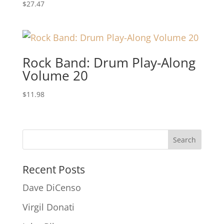
$
27.47
Rock Band: Drum Play-Along
Volume 20
$
11.98
Recent Posts
Dave DiCenso
Virgil Donati