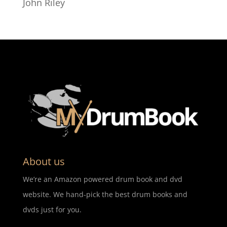
John Riley
About us
We’re an Amazon powered drum book and dvd
website. We hand-pick the best drum books and
dvds just for you.