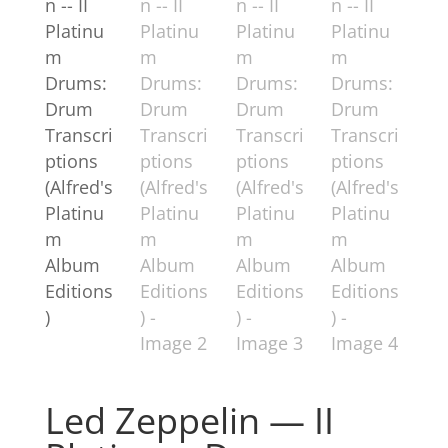
Led Zeppelin — II