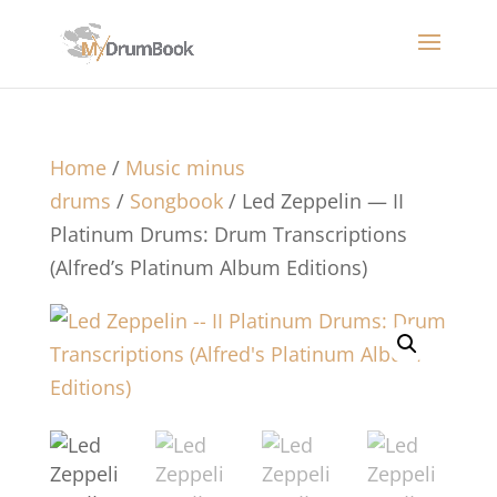
Home
/
Music minus
drums
/
Songbook
/ Led Zeppelin — II
Platinum Drums: Drum Transcriptions
(Alfred’s Platinum Album Editions)