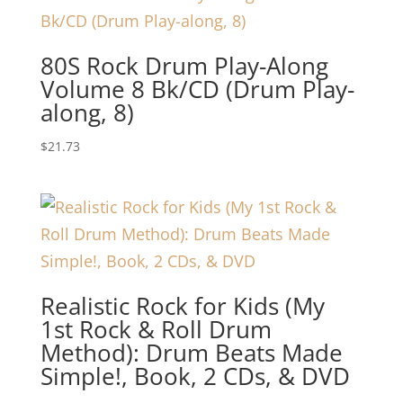
80S Rock Drum Play-Along
Volume 8 Bk/CD (Drum Play-
along, 8)
$
21.73
Realistic Rock for Kids (My
1st Rock & Roll Drum
Method): Drum Beats Made
Simple!, Book, 2 CDs, & DVD