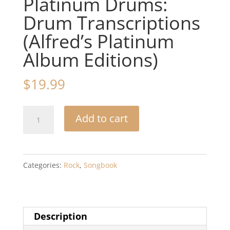
Platinum Drums:
Drum Transcriptions
(Alfred’s Platinum
Album Editions)
$
19.99
Led
Add to cart
Zeppelin
-
-
Categories:
Rock
,
Songbook
II
Platinum
Drums:
Description
Drum