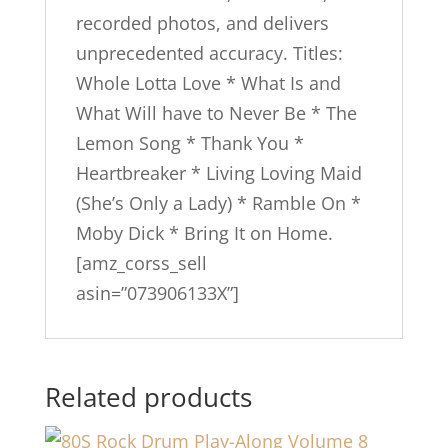
recorded photos, and delivers
unprecedented accuracy. Titles:
Whole Lotta Love * What Is and
What Will have to Never Be * The
Lemon Song * Thank You *
Heartbreaker * Living Loving Maid
(She’s Only a Lady) * Ramble On *
Moby Dick * Bring It on Home.
[amz_corss_sell
asin=”073906133X”]
Related products