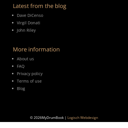
Latest from the blog
Dave DiCenso
Virgil Donati
John Riley
More information
About us
FAQ
Privacy policy
Terms of use
Blog
© 2026MyDrumBook |
Logisch Webdesign