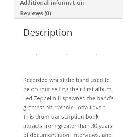
Additional information
Transcriptions
(Alfred's
Reviews (0)
Platinum
Description
Album
Editions)
quantity
Recorded whilst the band used to
be on tour selling their first album,
Led Zeppelin II spawned the band’s
greatest hit, “Whole Lotta Love.”
This drum transcription book
attracts from greater than 30 years
of documentation, interviews, and