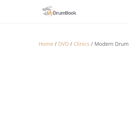
Home
/
DVD
/
Clinics
/ Modern Drumm