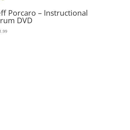
eff Porcaro – Instructional
rum DVD
1.99