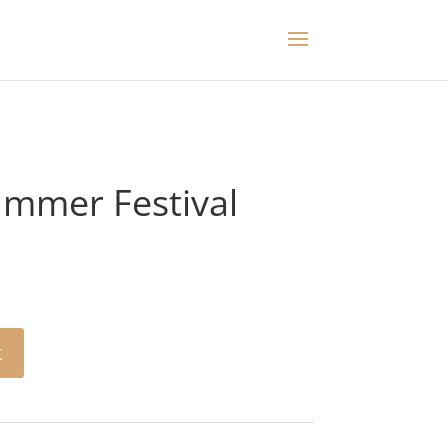
mmer Festival
t