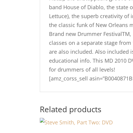
band House of Diablo, the state o
Lettuce), the superb creativity 
the classic funk of New Orleans m
Brand new Drummer FestivalTM, D
classes on a separate stage from
are also included. Also included
educational info. This MD 2010 D
for drummers of all levels!
[amz_corss_sell asin=”B0040871B
Related products