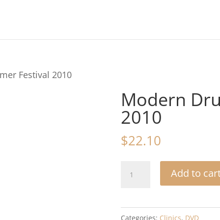
er Festival 2010
Modern Dru
2010
$
22.10
Modern
Add to car
Drummer
Festival
2010
Categories:
Clinics
,
DVD