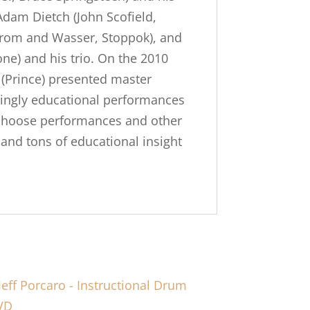
Adam Dietch (John Scofield,
Strom and Wasser, Stoppok), and
ne) and his trio. On the 2010
(Prince) presented master
azingly educational performances
f choose performances and other
nd tons of educational insight