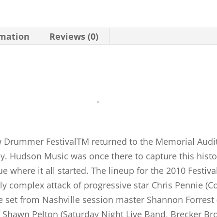
rmation
Reviews (0)
w Drummer FestivalTM returned to the Memorial Audit
ey. Hudson Music was once there to capture this histo
ue where it all started. The lineup for the 2010 Festi
ively complex attack of progressive star Chris Pennie (
rse set from Nashville session master Shannon Forrest 
f Shawn Pelton (Saturday Night Live Band, Brecker Bro