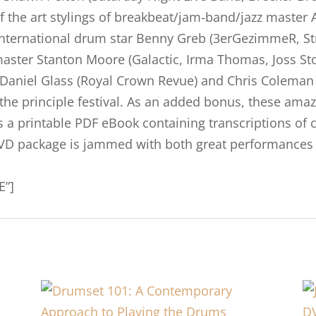
f the art stylings of breakbeat/jam-band/jazz master 
of international drum star Benny Greb (3erGezimmeR, 
aster Stanton Moore (Galactic, Irma Thomas, Joss Sto
aniel Glass (Royal Crown Revue) and Chris Coleman 
 the principle festival. As an added bonus, these am
 is a printable PDF eBook containing transcriptions o
VD package is jammed with both great performances a
E”]