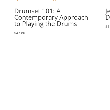
Drumset 101: A
J
Contemporary Approach
D
to Playing the Drums
$
1
$
43.80