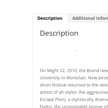
Description
Additional info
Description
On Might 22, 2010, the Brand ne
University in Montclair, New Jers
drum festival returned to the ven
artists of all styles: the aggress
Escape Plan), a stylistically dive
Flatts), the unstoppable groove o