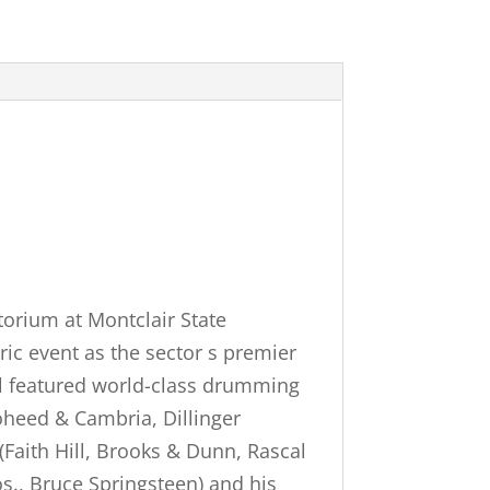
orium at Montclair State
ric event as the sector s premier
val featured world-class drumming
Coheed & Cambria, Dillinger
(Faith Hill, Brooks & Dunn, Rascal
s., Bruce Springsteen) and his