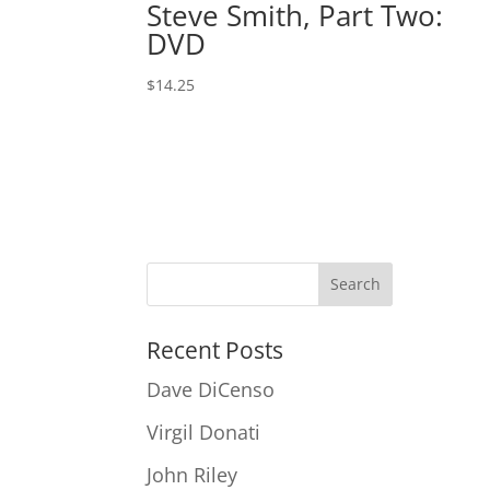
Steve Smith, Part Two:
DVD
$
14.25
Recent Posts
Dave DiCenso
Virgil Donati
John Riley