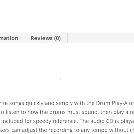
rmation
Reviews (0)
rite songs quickly and simply with the Drum Play-Alon
 to listen to how the drums must sound, then play alo
re included for speedy reference. The audio CD is play
ers can adjust the recording to any tempo without ch