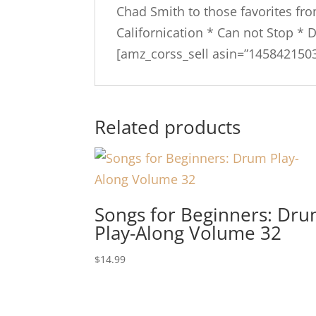
Chad Smith to those favorites fr
Californication * Can not Stop * 
[amz_corss_sell asin=”1458421503
Related products
Songs for Beginners: Dr
Play-Along Volume 32
$
14.99