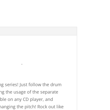
g series! Just follow the drum
ng the usage of the separate
able on any CD player, and
anging the pitch! Rock out like