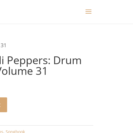
 31
li Peppers: Drum
Volume 31
t
ms
,
Songbook