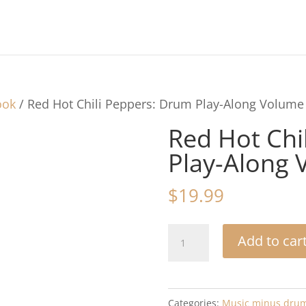
ook
/ Red Hot Chili Peppers: Drum Play-Along Volume
Red Hot Chi
Play-Along 
$
19.99
Red
Add to car
Hot
Chili
Peppers:
Categories:
Music minus dru