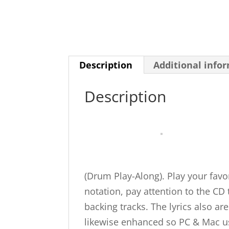
Description
Additional info
Description
(Drum Play-Along). Play your favo
notation, pay attention to the CD
backing tracks. The lyrics also a
likewise enhanced so PC & Mac us