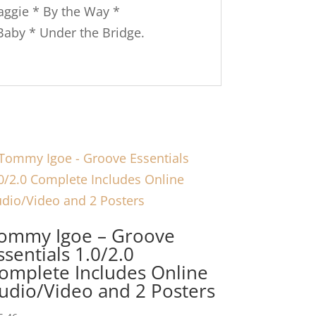
aggie * By the Way *
 Baby * Under the Bridge.
ommy Igoe – Groove
ssentials 1.0/2.0
omplete Includes Online
udio/Video and 2 Posters