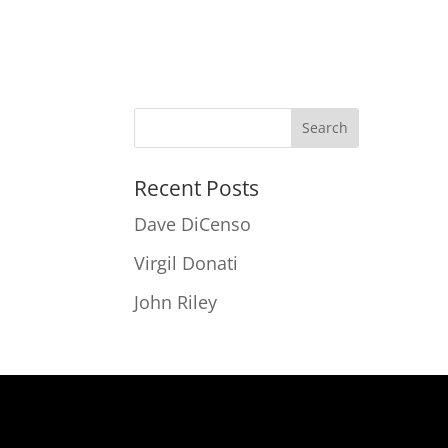
Recent Posts
Dave DiCenso
Virgil Donati
John Riley