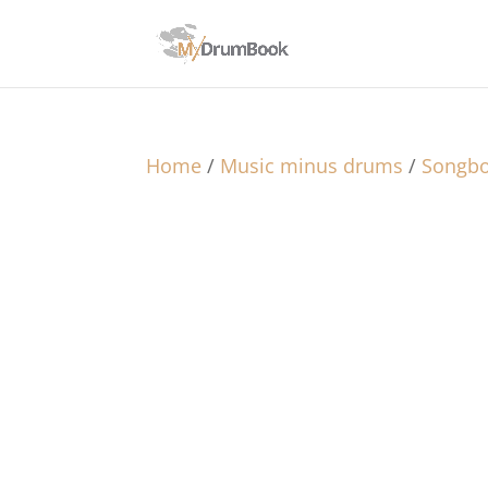
Home
/
Music minus drums
/
Songb