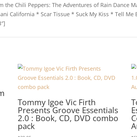
om the Chili Peppers: The Adventures of Rain Dance M
Dani California * Scar Tissue * Suck My Kiss * Tell Me
″]
um
Tommy Igoe Vic Firth
T
Presents Groove Essentials
E
2.0 : Book, CD, DVD combo
C
pack
A