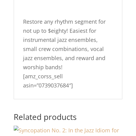
Small
Group
Combos…
Restore any rhythm segment for
quantity
not up to $eighty! Easiest for
instrumental jazz ensembles,
small crew combinations, vocal
jazz ensembles, and reward and
worship bands!
[amz_corss_sell
asin=”0739037684″]
Related products