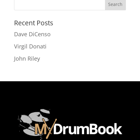
Recent Posts
Dave DiCenso
Virgil Donati
John Riley