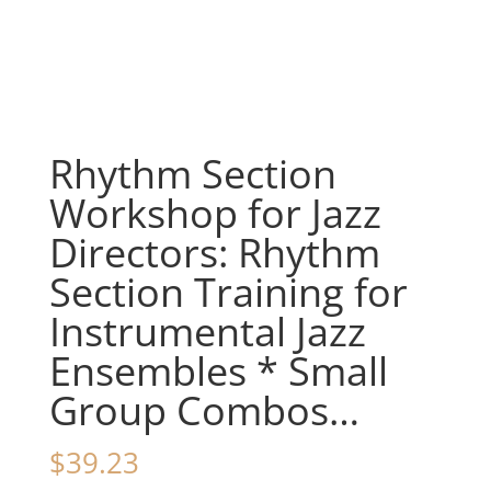
Rhythm Section
Workshop for Jazz
Directors: Rhythm
Section Training for
Instrumental Jazz
Ensembles * Small
Group Combos…
$
39.23