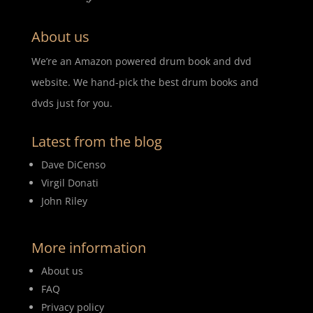
About us
We’re an Amazon powered drum book and dvd
website. We hand-pick the best drum books and
dvds just for you.
Latest from the blog
Dave DiCenso
Virgil Donati
John Riley
More information
About us
FAQ
Privacy policy