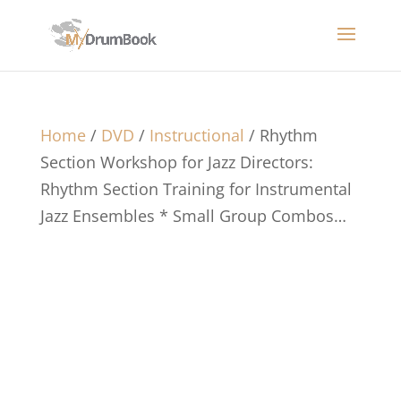
Home
/
DVD
/
Instructional
/ Rhythm
Section Workshop for Jazz Directors:
Rhythm Section Training for Instrumental
Jazz Ensembles * Small Group Combos…