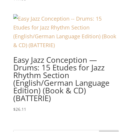
Easy Jazz Conception —
Drums: 15 Etudes for Jazz
Rhythm Section
(English/German Language
Edition) (Book & CD)
(BATTERIE)
$
26.11