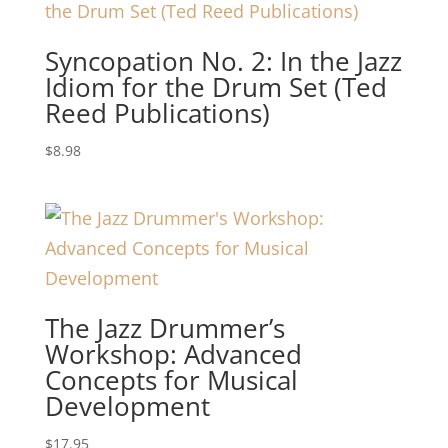
Syncopation No. 2: In the Jazz
Idiom for the Drum Set (Ted
Reed Publications)
$
8.98
The Jazz Drummer’s
Workshop: Advanced
Concepts for Musical
Development
$
17.95