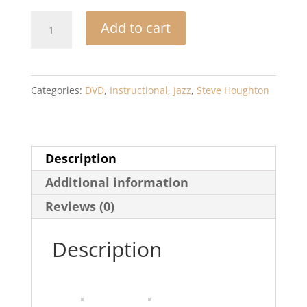
Rhythm
Add to cart
Section
Workshop
for
Categories:
DVD
,
Instructional
,
Jazz
,
Steve Houghton
Jazz
Directors:
Rhythm
Description
Section
Additional information
Training
for
Reviews (0)
Instrumental
Description
Jazz
Ensembles
*