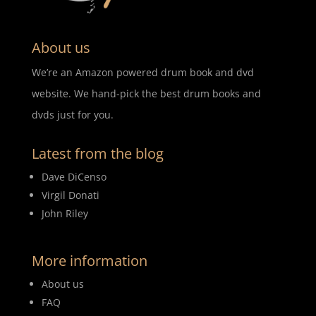
About us
We’re an Amazon powered drum book and dvd
website. We hand-pick the best drum books and
dvds just for you.
Latest from the blog
Dave DiCenso
Virgil Donati
John Riley
More information
About us
FAQ