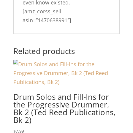
even know existed.
[amz_corss_sell
asin=”1470638991″]
Related products
Drum Solos and Fill-Ins for
the Progressive Drummer,
Bk 2 (Ted Reed Publications,
Bk 2)
$
7.99