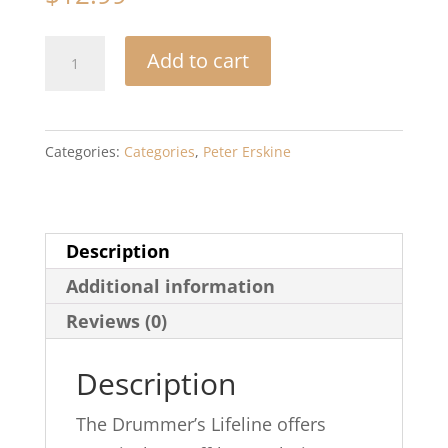
The
Add to cart
Drummer's
Lifeline:
Quick
Categories:
Categories
,
Peter Erskine
Fixes,
Hacks,
and
Description
Tips
Additional information
of
the
Reviews (0)
Trade
Description
quantity
The Drummer’s Lifeline offers