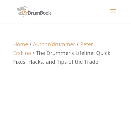
Home
/
Author/drummer
/
Peter
Erskine
/ The Drummer’s Lifeline: Quick
Fixes, Hacks, and Tips of the Trade