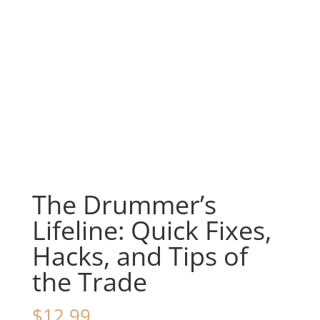
The Drummer’s
Lifeline: Quick Fixes,
Hacks, and Tips of
the Trade
$
12.99