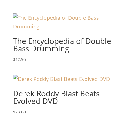
The Encyclopedia of Double
Bass Drumming
$
12.95
Derek Roddy Blast Beats
Evolved DVD
$
23.69