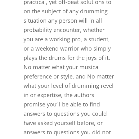
practical, yet off-beat solutions to
on the subject of any drumming
situation any person will in all
probability encounter, whether
you are a working pro, a student,
or a weekend warrior who simply
plays the drums for the joys of it.
No matter what your musical
preference or style, and No matter
what your level of drumming revel
in or expertise, the authors
promise you’ll be able to find
answers to questions you could
have asked yourself before, or
answers to questions you did not