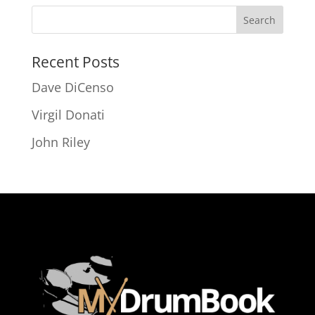
Recent Posts
Dave DiCenso
Virgil Donati
John Riley