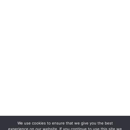
We use cookies to ensure that we give you the best
experience on our website. If you continue to use this site we