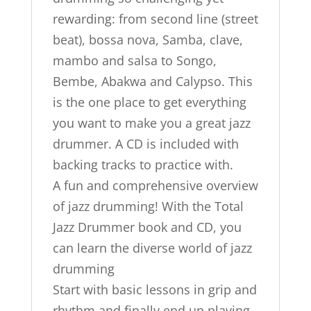
rewarding: from second line (street
beat), bossa nova, Samba, clave,
mambo and salsa to Songo,
Bembe, Abakwa and Calypso. This
is the one place to get everything
you want to make you a great jazz
drummer. A CD is included with
backing tracks to practice with.
A fun and comprehensive overview
of jazz drumming! With the Total
Jazz Drummer book and CD, you
can learn the diverse world of jazz
drumming
Start with basic lessons in grip and
rhythm and finally end up playing