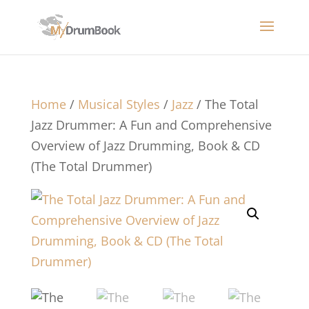
Home
/
Musical Styles
/
Jazz
/ The Total
Jazz Drummer: A Fun and Comprehensive
Overview of Jazz Drumming, Book & CD
(The Total Drummer)