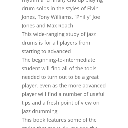
drum solos in the styles of Elvin
Jones, Tony Williams, “Philly” Joe
Jones and Max Roach
This wide-ranging study of jazz
drums is for all players from
starting to advanced
The beginning-to-intermediate
student will find all of the tools
needed to turn out to be a great
player, even as the more advanced
player will find a number of useful
tips and a fresh point of view on
jazz drumming
This book features some of the