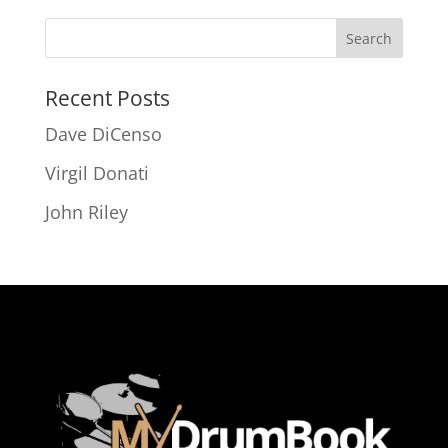
Recent Posts
Dave DiCenso
Virgil Donati
John Riley