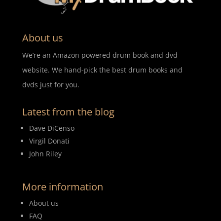
About us
We’re an Amazon powered drum book and dvd
website. We hand-pick the best drum books and
dvds just for you.
Latest from the blog
Dave DiCenso
Virgil Donati
John Riley
More information
About us
FAQ