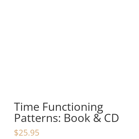
Time Functioning
Patterns: Book & CD
$
25.95