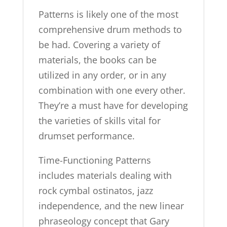
Patterns is likely one of the most
comprehensive drum methods to
be had. Covering a variety of
materials, the books can be
utilized in any order, or in any
combination with one every other.
They’re a must have for developing
the varieties of skills vital for
drumset performance.
Time-Functioning Patterns
includes materials dealing with
rock cymbal ostinatos, jazz
independence, and the new linear
phraseology concept that Gary