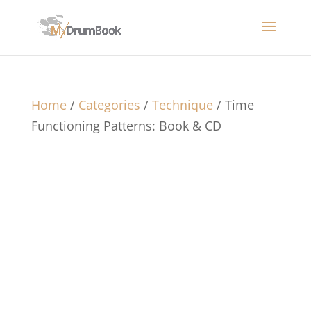
Home
/
Categories
/
Technique
/ Time
Functioning Patterns: Book & CD