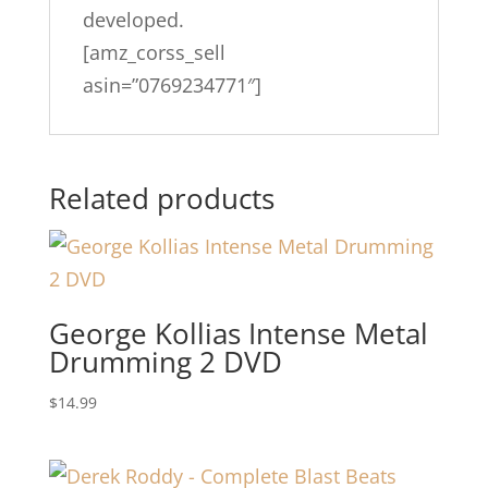
developed.
[amz_corss_sell
asin=”0769234771″]
Related products
George Kollias Intense Metal
Drumming 2 DVD
$
14.99