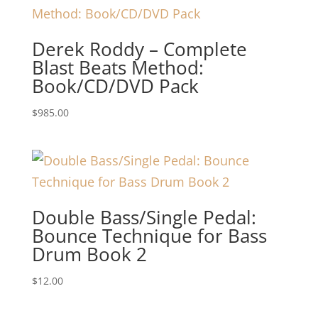
Derek Roddy – Complete
Blast Beats Method:
Book/CD/DVD Pack
$
985.00
Double Bass/Single Pedal:
Bounce Technique for Bass
Drum Book 2
$
12.00