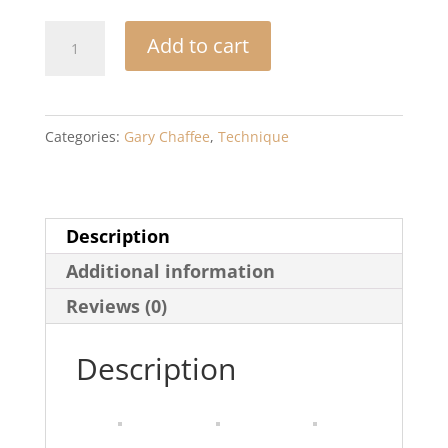
Time
Add to cart
Functioning
Patterns:
Book
Categories:
Gary Chaffee
,
Technique
&
CD
quantity
Description
Additional information
Reviews (0)
Description