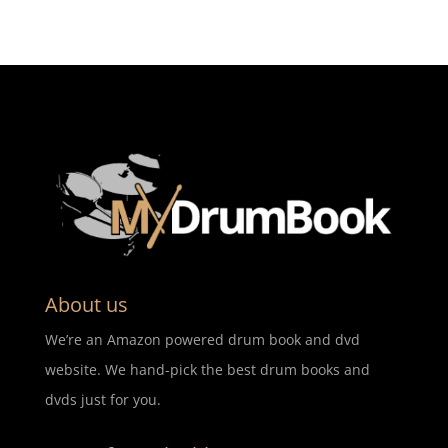
About us
We’re an Amazon powered drum book and dvd
website. We hand-pick the best drum books and
dvds just for you.