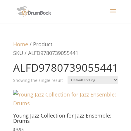
Home
/ Product
SKU / ALFD9780739055441
ALFD9780739055441
Showing the single result
Young Jazz Collection for Jazz Ensemble:
Drums
$
9.95