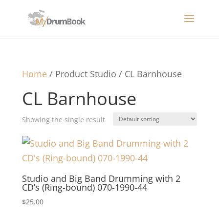
Home
/ Product Studio / CL Barnhouse
CL Barnhouse
Showing the single result
Studio and Big Band Drumming with 2
CD’s (Ring-bound) 070-1990-44
$
25.00