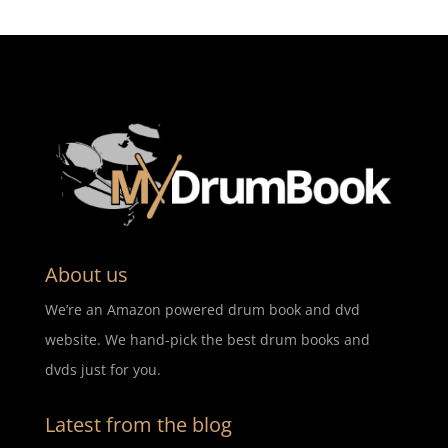
About us
We’re an Amazon powered drum book and dvd
website. We hand-pick the best drum books and
dvds just for you.
Latest from the blog