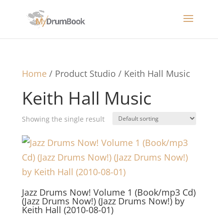
Home
/ Product Studio / Keith Hall Music
Keith Hall Music
Showing the single result
Jazz Drums Now! Volume 1 (Book/mp3 Cd)
(Jazz Drums Now!) (Jazz Drums Now!) by
Keith Hall (2010-08-01)