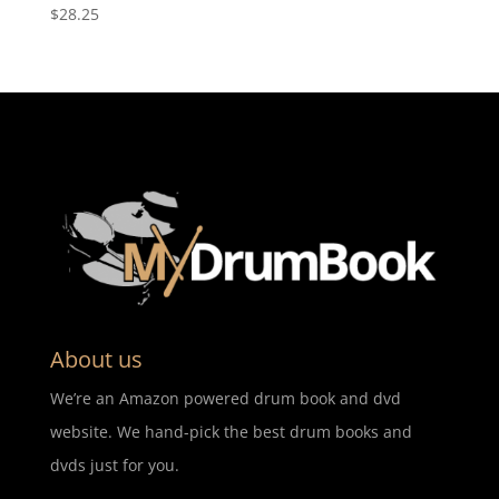
$
28.25
About us
We’re an Amazon powered drum book and dvd
website. We hand-pick the best drum books and
dvds just for you.