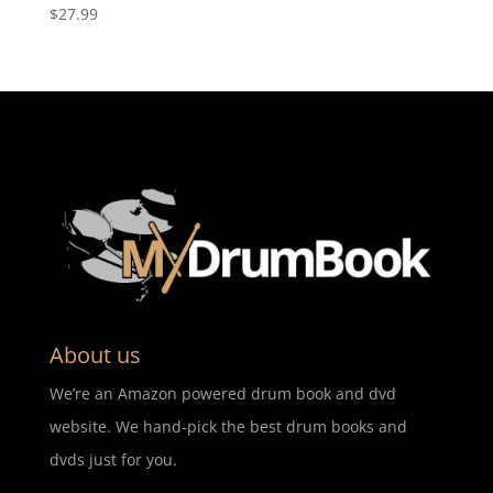
$
27.99
About us
We’re an Amazon powered drum book and dvd
website. We hand-pick the best drum books and
dvds just for you.