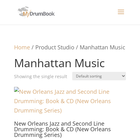
Home
/ Product Studio / Manhattan Music
Manhattan Music
Showing the single result
New Orleans Jazz and Second Line
Drumming: Book & CD (New Orleans
Drumming Series)