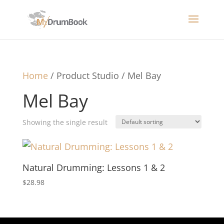
Home
/ Product Studio / Mel Bay
Mel Bay
Showing the single result
Natural Drumming: Lessons 1 & 2
$
28.98