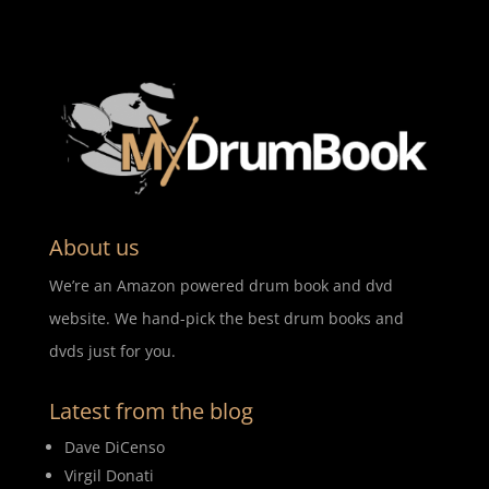
About us
We’re an Amazon powered drum book and dvd
website. We hand-pick the best drum books and
dvds just for you.
Latest from the blog
Dave DiCenso
Virgil Donati