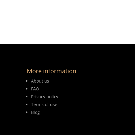
More information
About us
FAQ
Privacy policy
Terms of use
Blog