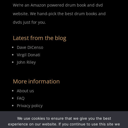
We’re an Amazon powered drum book and dvd
website. We hand-pick the best drum books and
dvds just for you.
Latest from the blog
Dave DiCenso
Virgil Donati
John Riley
More information
About us
FAQ
Privacy policy
Terms of use
We use cookies to ensure that we give you the best
Blog
experience on our website. If you continue to use this site we