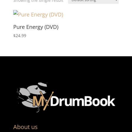
Showing the single result
Pure Energy (DVD)
$
24.99
About us