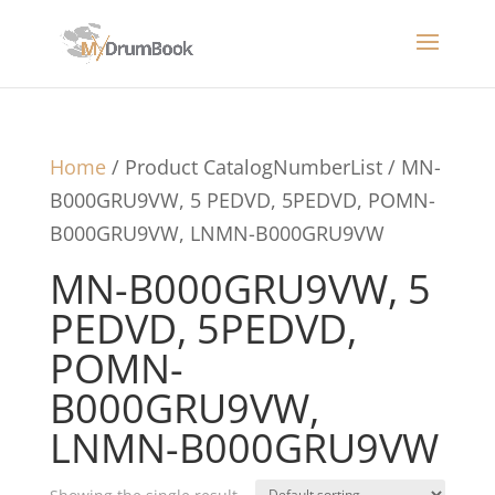
Home
/ Product CatalogNumberList / MN-
B000GRU9VW, 5 PEDVD, 5PEDVD, POMN-
B000GRU9VW, LNMN-B000GRU9VW
MN-B000GRU9VW, 5
PEDVD, 5PEDVD,
POMN-
B000GRU9VW,
LNMN-B000GRU9VW