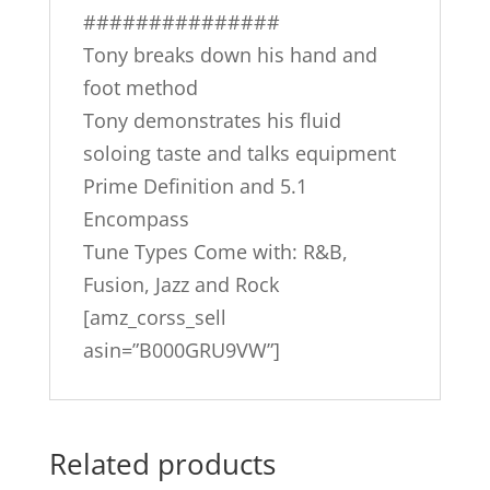
###############
Tony breaks down his hand and
foot method
Tony demonstrates his fluid
soloing taste and talks equipment
Prime Definition and 5.1
Encompass
Tune Types Come with: R&B,
Fusion, Jazz and Rock
[amz_corss_sell
asin=”B000GRU9VW”]
Related products