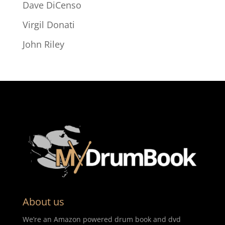
Dave DiCenso
Virgil Donati
John Riley
About us
We’re an Amazon powered drum book and dvd