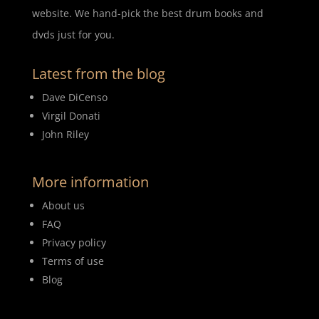
website. We hand-pick the best drum books and
dvds just for you.
Latest from the blog
Dave DiCenso
Virgil Donati
John Riley
More information
About us
FAQ
Privacy policy
Terms of use
Blog