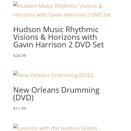
Hudson Music Rhythmic
Visions & Horizons with
Gavin Harrison 2 DVD Set
$
24.98
New Orleans Drumming
(DVD)
$
11.99