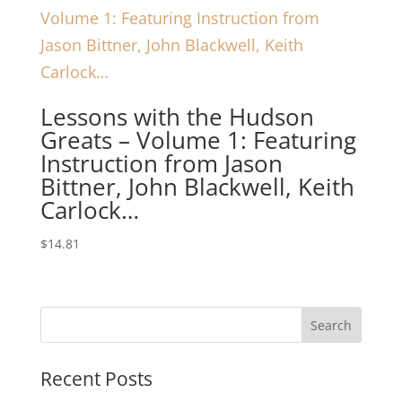
Lessons with the Hudson
Greats – Volume 1: Featuring
Instruction from Jason
Bittner, John Blackwell, Keith
Carlock…
$
14.81
Recent Posts