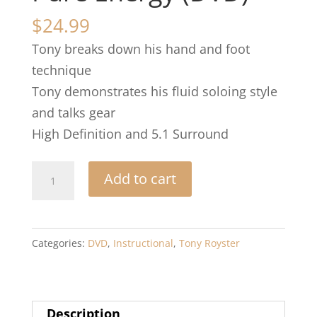
$
24.99
Tony breaks down his hand and foot
technique
Tony demonstrates his fluid soloing style
and talks gear
High Definition and 5.1 Surround
Pure
Add to cart
Energy
(DVD)
quantity
Categories:
DVD
,
Instructional
,
Tony Royster
Description