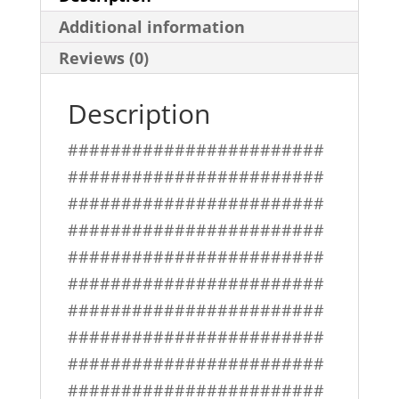
Additional information
Reviews (0)
Description
########################
########################
########################
########################
########################
########################
########################
########################
########################
########################