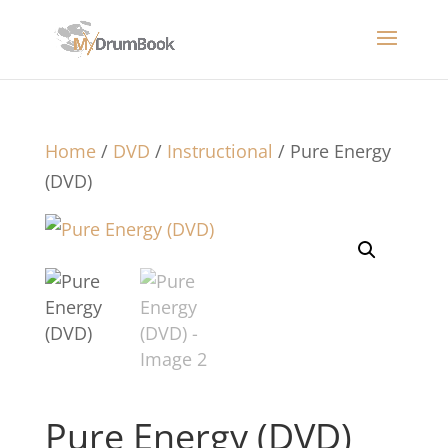
Home
/
DVD
/
Instructional
/ Pure Energy
(DVD)
Pure Energy (DVD)