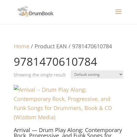
Home
/ Product EAN / 9781470610784
9781470610784
Showing the single result
Arrival — Drum Play Along: Contemporary
Rock, Progressive, and Funk Songs for