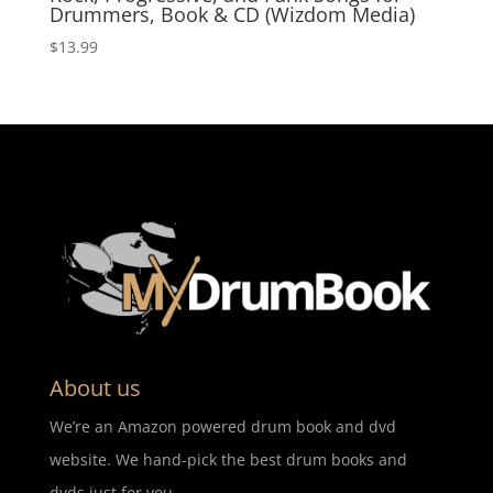
Drummers, Book & CD (Wizdom Media)
$
13.99
About us
We’re an Amazon powered drum book and dvd
website. We hand-pick the best drum books and
dvds just for you.