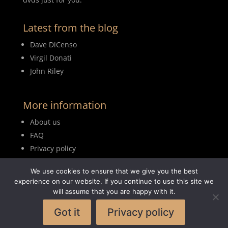
Latest from the blog
Dave DiCenso
Virgil Donati
John Riley
More information
About us
FAQ
Privacy policy
Terms of use
We use cookies to ensure that we give you the best
Blog
experience on our website. If you continue to use this site we
will assume that you are happy with it.
Got it
Privacy policy
© 2026MyDrumBook |
Logisch Webdesign