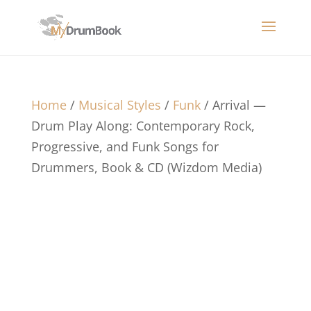
Home
/
Musical Styles
/
Funk
/ Arrival —
Drum Play Along: Contemporary Rock,
Progressive, and Funk Songs for
Drummers, Book & CD (Wizdom Media)