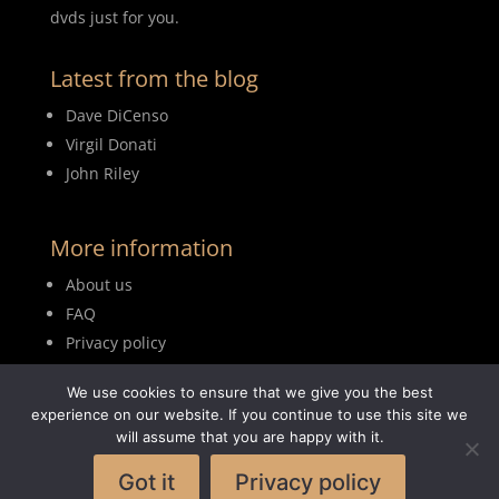
dvds just for you.
Latest from the blog
Dave DiCenso
Virgil Donati
John Riley
More information
About us
FAQ
Privacy policy
Terms of use
We use cookies to ensure that we give you the best
Blog
experience on our website. If you continue to use this site we
will assume that you are happy with it.
Got it
Privacy policy