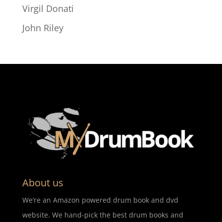
Virgil Donati
John Riley
About us
We’re an Amazon powered drum book and dvd
website. We hand-pick the best drum books and