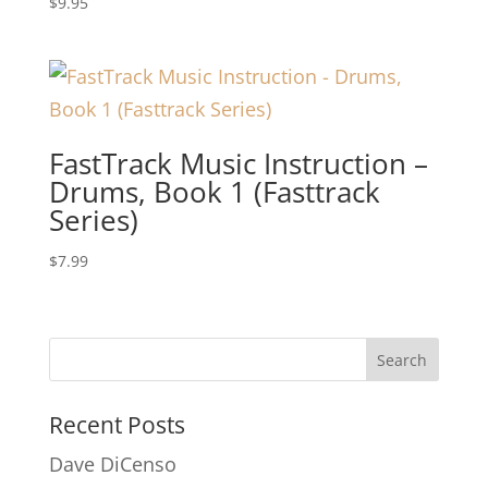
$
9.95
FastTrack Music Instruction –
Drums, Book 1 (Fasttrack
Series)
$
7.99
Recent Posts
Dave DiCenso