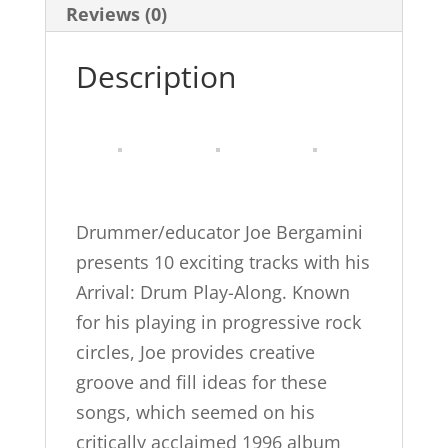
and
Reviews (0)
Funk
Description
Songs
for
Drummers,
Book
&
CD
Drummer/educator Joe Bergamini
(Wizdom
presents 10 exciting tracks with his
Media)
Arrival: Drum Play-Along. Known
quantity
for his playing in progressive rock
circles, Joe provides creative
groove and fill ideas for these
songs, which seemed on his
critically acclaimed 1996 album