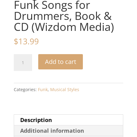
Funk Songs for
Drummers, Book &
CD (Wizdom Media)
$
13.99
Arrival
Add to cart
-
-
Drum
Categories:
Funk
,
Musical Styles
Play
Along:
Contemporary
Description
Rock,
Additional information
Progressive,