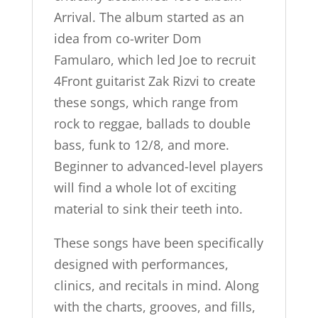
Arrival. The album started as an
idea from co-writer Dom
Famularo, which led Joe to recruit
4Front guitarist Zak Rizvi to create
these songs, which range from
rock to reggae, ballads to double
bass, funk to 12/8, and more.
Beginner to advanced-level players
will find a whole lot of exciting
material to sink their teeth into.
These songs have been specifically
designed with performances,
clinics, and recitals in mind. Along
with the charts, grooves, and fills,