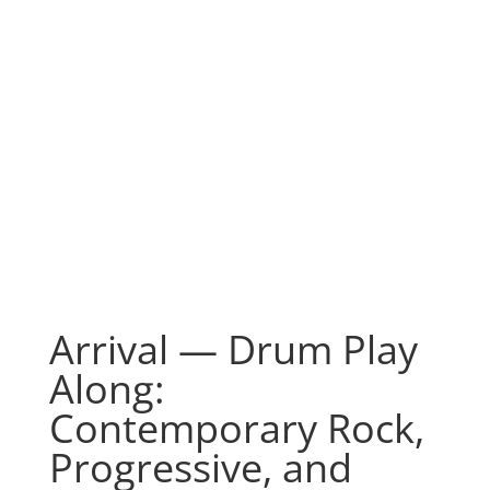
Arrival — Drum Play
Along:
Contemporary Rock,
Progressive, and