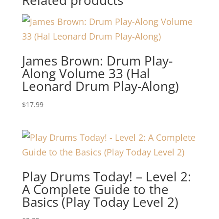
James Brown: Drum Play-
Along Volume 33 (Hal
Leonard Drum Play-Along)
$
17.99
Play Drums Today! – Level 2:
A Complete Guide to the
Basics (Play Today Level 2)