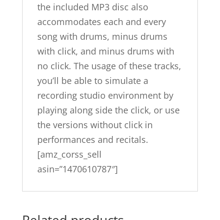
the included MP3 disc also
accommodates each and every
song with drums, minus drums
with click, and minus drums with
no click. The usage of these tracks,
you’ll be able to simulate a
recording studio environment by
playing along side the click, or use
the versions without click in
performances and recitals.
[amz_corss_sell
asin=”1470610787″]
Related products