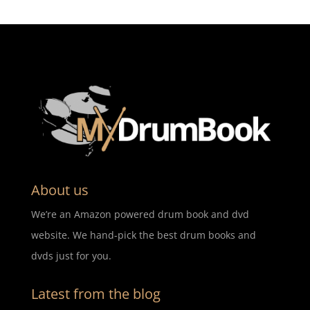
About us
We’re an Amazon powered drum book and dvd
website. We hand-pick the best drum books and
dvds just for you.
Latest from the blog