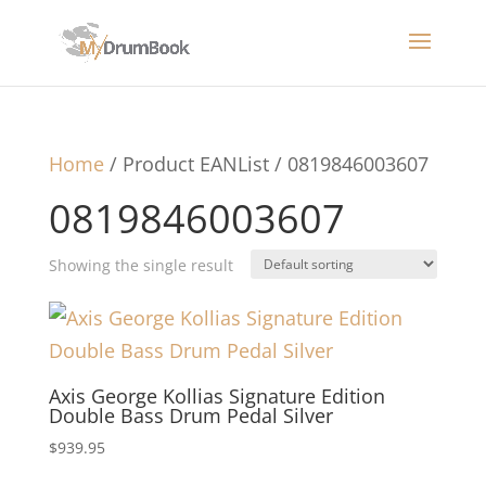
Home
/ Product EANList / 0819846003607
0819846003607
Showing the single result
Axis George Kollias Signature Edition
Double Bass Drum Pedal Silver
$
939.95