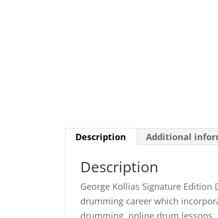
Description
Additional info
Description
George Kollias Signature Edition
drumming career which incorporate
drumming, online drum lessons, an