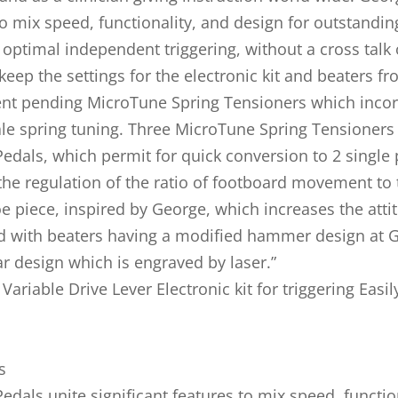
 to mix speed, functionality, and design for outstand
or optimal independent triggering, without a cross talk
keep the settings for the electronic kit and beaters f
ent pending MicroTune Spring Tensioners which incor
ale spring tuning. Three MicroTune Spring Tensioners
Pedals, which permit for quick conversion to 2 single 
the regulation of the ratio of footboard movement to t
oe piece, inspired by George, which increases the atti
d with beaters having a modified hammer design at G
r design which is engraved by laser.”
ariable Drive Lever Electronic kit for triggering Easi
s
edals unite significant features to mix speed, functi