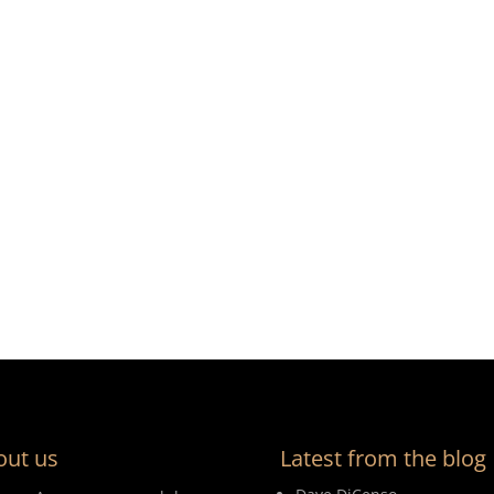
out us
Latest from the blog