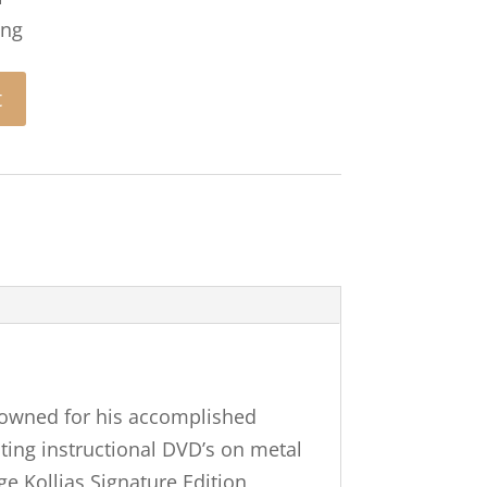
ing
t
enowned for his accomplished
ting instructional DVD’s on metal
e Kollias Signature Edition