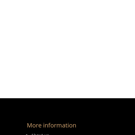
More information