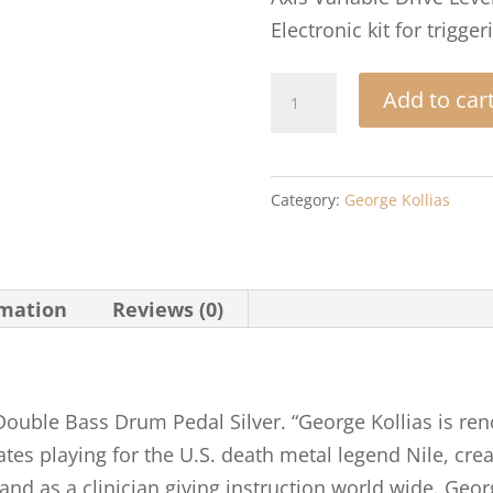
Electronic kit for trigger
Axis
Add to car
George
Kollias
Signature
Category:
George Kollias
Edition
Double
Bass
rmation
Reviews (0)
Drum
Pedal
Silver
quantity
 Double Bass Drum Pedal Silver. “George Kollias is r
s playing for the U.S. death metal legend Nile, crea
d as a clinician giving instruction world wide. Georg