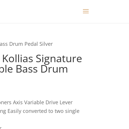
Bass Drum Pedal Silver
Kollias Signature
ble Bass Drum
ners Axis Variable Drive Lever
ring Easily converted to two single
r