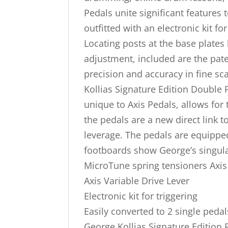
Pedals unite significant features
outfitted with an electronic kit f
Locating posts at the base plates 
adjustment, included are the pat
precision and accuracy in fine sc
Kollias Signature Edition Double 
unique to Axis Pedals, allows for 
the pedals are a new direct link t
leverage. The pedals are equippe
footboards show George’s singula
MicroTune spring tensioners Axis V
Axis Variable Drive Lever
Electronic kit for triggering
Easily converted to 2 single pedal
George Kollias Signature Edition P