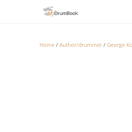
Home
/
Author/drummer
/
George Ko