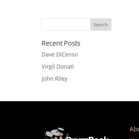
Recent Posts
Dave DiCenso
Virgil Donati
John Riley
Ab