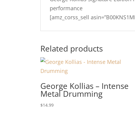
performance
[amz_corss_sell asin=”B00KNS1M
Related products
George Kollias – Intense
Metal Drumming
$
14.99