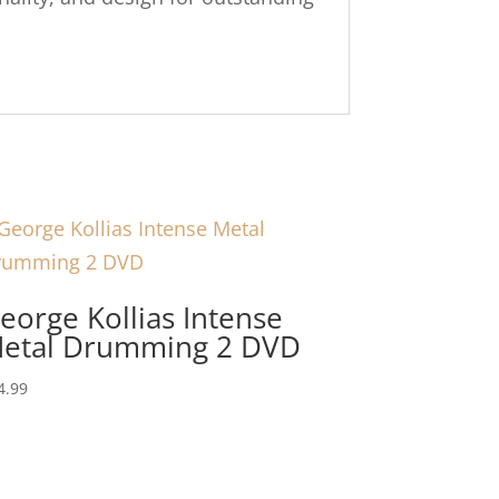
eorge Kollias Intense
etal Drumming 2 DVD
4.99