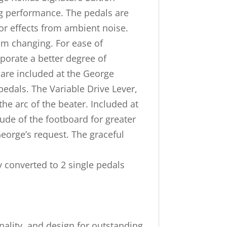
ing performance. The pedals are
 or effects from ambient noise.
rom changing. For ease of
porate a better degree of
 are included at the George
pedals. The Variable Drive Lever,
he arc of the beater. Included at
tude of the footboard for greater
eorge’s request. The graceful
ly converted to 2 single pedals
onality, and design for outstanding