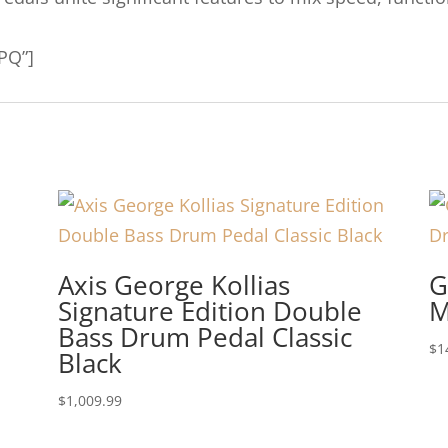
PQ”]
Axis George Kollias
G
Signature Edition Double
M
Bass Drum Pedal Classic
$
1
Black
$
1,009.99