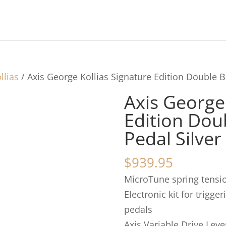
llias
/ Axis George Kollias Signature Edition Double 
Axis George 
Edition Dou
Pedal Silver
$
939.95
MicroTune spring tensio
Electronic kit for trigge
pedals
Axis Variable Drive Leve