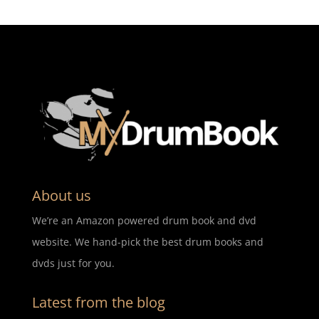
About us
We’re an Amazon powered drum book and dvd
website. We hand-pick the best drum books and
dvds just for you.
Latest from the blog