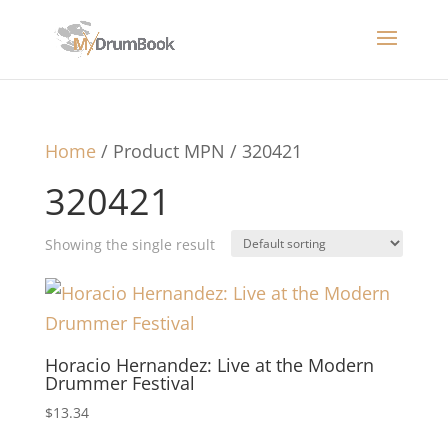
Home
/ Product MPN / 320421
320421
Showing the single result
Horacio Hernandez: Live at the Modern
Drummer Festival
$
13.34