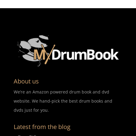
About us
We’re an Amazon powered drum book and dvd
website. We hand-pick the best drum books and
dvds just for you.
Latest from the blog