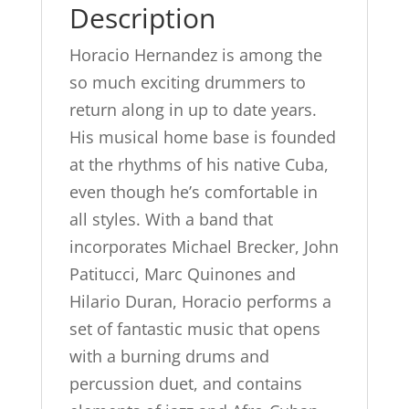
Description
Horacio Hernandez is among the
so much exciting drummers to
return along in up to date years.
His musical home base is founded
at the rhythms of his native Cuba,
even though he’s comfortable in
all styles. With a band that
incorporates Michael Brecker, John
Patitucci, Marc Quinones and
Hilario Duran, Horacio performs a
set of fantastic music that opens
with a burning drums and
percussion duet, and contains