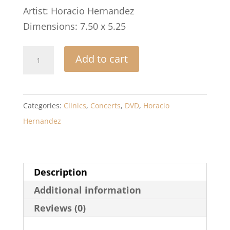
Artist: Horacio Hernandez
Dimensions: 7.50 x 5.25
Horacio
Add to cart
Hernandez:
Live
at
Categories:
Clinics
,
Concerts
,
DVD
,
Horacio
the
Hernandez
Modern
Drummer
Festival
Description
quantity
Additional information
Reviews (0)