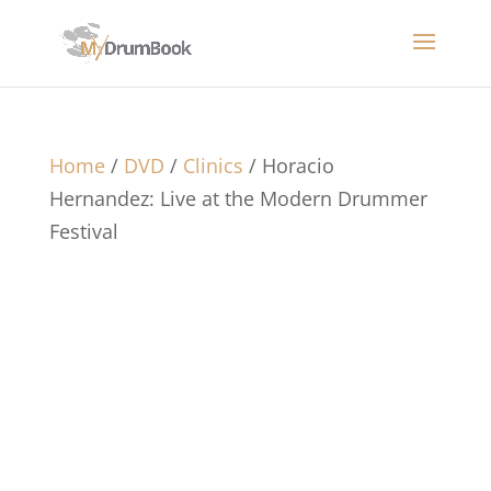
Home
/
DVD
/
Clinics
/ Horacio
Hernandez: Live at the Modern Drummer
Festival