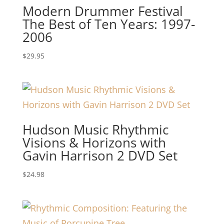
Modern Drummer Festival
The Best of Ten Years: 1997-
2006
$
29.95
Hudson Music Rhythmic
Visions & Horizons with
Gavin Harrison 2 DVD Set
$
24.98