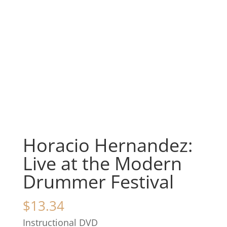
Horacio Hernandez:
Live at the Modern
Drummer Festival
$
13.34
Instructional DVD