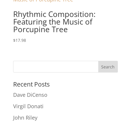
Rhythmic Composition:
Featuring the Music of
Porcupine Tree
$
17.98
Recent Posts
Dave DiCenso
Virgil Donati
John Riley