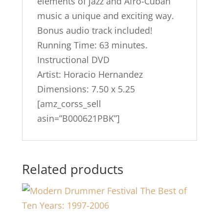
elements of jazz and Afro-Cuban
music a unique and exciting way.
Bonus audio track included!
Running Time: 63 minutes.
Instructional DVD
Artist: Horacio Hernandez
Dimensions: 7.50 x 5.25
[amz_corss_sell
asin=”B000621PBK”]
Related products