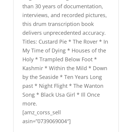
than 30 years of documentation,
interviews, and recorded pictures,
this drum transcription book
delivers unprecedented accuracy.
Titles: Custard Pie * The Rover * In
My Time of Dying * Houses of the
Holy * Trampled Below Foot *
Kashmir * Within the Mild * Down
by the Seaside * Ten Years Long
past * Night Flight * The Wanton
Song * Black Usa Girl * Ill Once
more.
[amz_corss_sell
asin=”0739069004″]