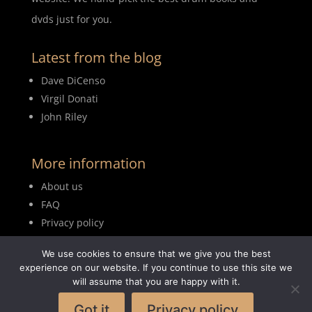
dvds just for you.
Latest from the blog
Dave DiCenso
Virgil Donati
John Riley
More information
About us
FAQ
Privacy policy
Terms of use
We use cookies to ensure that we give you the best
Blog
experience on our website. If you continue to use this site we
will assume that you are happy with it.
Got it
Privacy policy