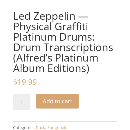
Led Zeppelin —
Physical Graffiti
Platinum Drums:
Drum Transcriptions
(Alfred’s Platinum
Album Editions)
$
19.99
Led
Add to cart
Zeppelin
-
-
Categories:
Rock
,
Songbook