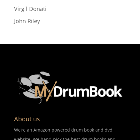
Virgil Donati
John Riley
About us
We’re an Amazon powered drum book and dvd
website. We hand-pick the best drum books and