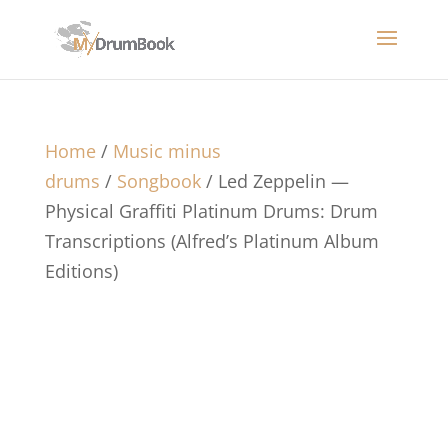
Home
/
Music minus
drums
/
Songbook
/ Led Zeppelin —
Physical Graffiti Platinum Drums: Drum
Transcriptions (Alfred’s Platinum Album
Editions)