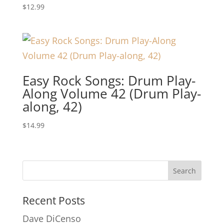
$
12.99
Easy Rock Songs: Drum Play-
Along Volume 42 (Drum Play-
along, 42)
$
14.99
Recent Posts
Dave DiCenso