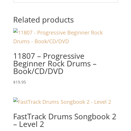
Related products
11807 – Progressive
Beginner Rock Drums –
Book/CD/DVD
$
19.95
FastTrack Drums Songbook 2
– Level 2