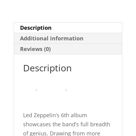
Physical
Graffiti
Platinum
Description
Drums:
Additional information
Drum
Transcriptions
Reviews (0)
(Alfred's
Description
Platinum
Album
Editions)
quantity
Led Zeppelin’s 6th album
showcases the band’s full breadth
of genius. Drawing from more