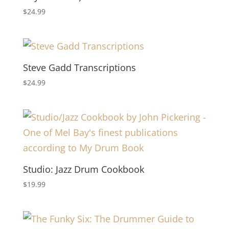
$
24.99
Steve Gadd Transcriptions
$
24.99
Studio: Jazz Drum Cookbook
$
19.99