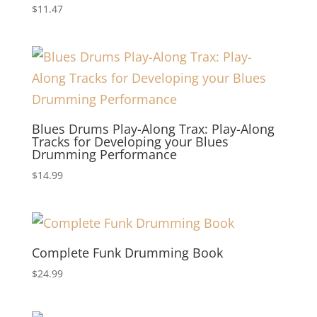
$
11.47
Blues Drums Play-Along Trax: Play-Along
Tracks for Developing your Blues
Drumming Performance
$
14.99
Complete Funk Drumming Book
$
24.99