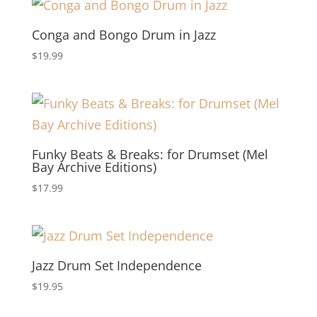
Conga and Bongo Drum in Jazz
$
19.99
Funky Beats & Breaks: for Drumset (Mel
Bay Archive Editions)
$
17.99
Jazz Drum Set Independence
$
19.95