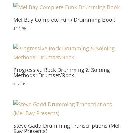
Mel Bay Complete Funk Drumming Book
$
14.95
Progressive Rock Drumming & Soloing
Methods: Drumset/Rock
$
14.99
Steve Gadd Drumming Transcriptions (Mel
Bay Presents)