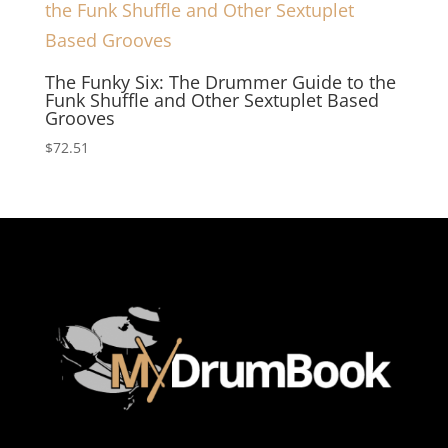
The Funky Six: The Drummer Guide to the
Funk Shuffle and Other Sextuplet Based
Grooves
$
72.51