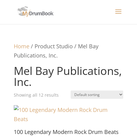
Home
/ Product Studio / Mel Bay
Publications, Inc.
Mel Bay Publications,
Inc.
Showing all 12 results
100 Legendary Modern Rock Drum Beats