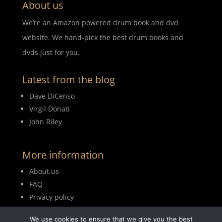
About us
We’re an Amazon powered drum book and dvd
website. We hand-pick the best drum books and
dvds just for you.
Latest from the blog
Dave DiCenso
Virgil Donati
John Riley
More information
About us
FAQ
Privacy policy
Terms of use
We use cookies to ensure that we give you the best